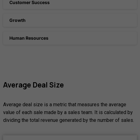
Customer Success
Growth
Human Resources
Average
Deal
Size
Average deal size is a metric that measures the average
value of each sale made by a sales team. It is calculated by
dividing the total revenue generated by the number of sales.