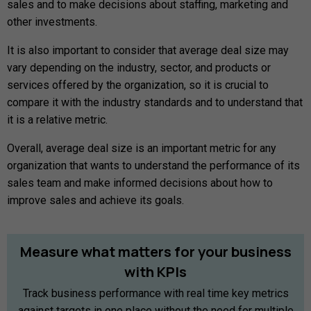
sales and to make decisions about staffing, marketing and
other investments.
It is also important to consider that average deal size may
vary depending on the industry, sector, and products or
services offered by the organization, so it is crucial to
compare it with the industry standards and to understand that
it is a relative metric.
Overall, average deal size is an important metric for any
organization that wants to understand the performance of its
sales team and make informed decisions about how to
improve sales and achieve its goals.
Measure
what
matters
for
your
business
with
KPIs
Track business performance with real time key metrics
against targets in one place without the need for multiple