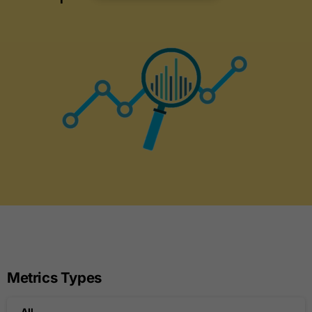
Metrics Types
All