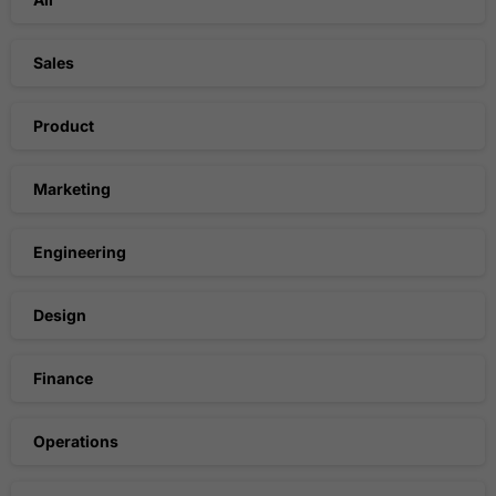
Sales
Product
Marketing
Engineering
Design
Finance
Operations