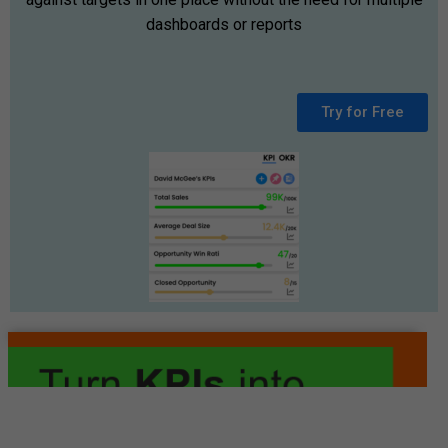
dashboards or reports
Try for Free