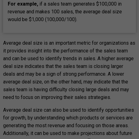
For example,
if a sales team generates $100,000 in
revenue and makes 100 sales, the average deal size
would be $1,000 (100,000/100).
Average deal size is an important metric for organizations as
it provides insight into the performance of the sales team
and can be used to identify trends in sales. A higher average
deal size indicates that the sales team is closing larger
deals and may be a sign of strong performance. A lower
average deal size, on the other hand, may indicate that the
sales team is having difficulty closing large deals and may
need to focus on improving their sales strategies.
Average deal size can also be used to identify opportunities
for growth, by understanding which products or services are
generating the most revenue and focusing on those areas.
Additionally, it can be used to make projections about future