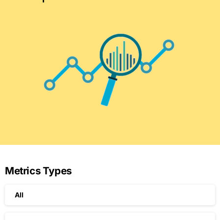
Metrics Types
All