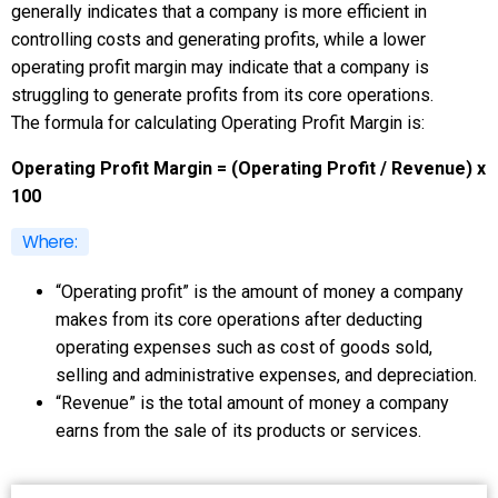
generally indicates that a company is more efficient in
controlling costs and generating profits, while a lower
operating profit margin may indicate that a company is
struggling to generate profits from its core operations.
The formula for calculating Operating Profit Margin is:
Operating Profit Margin = (Operating Profit / Revenue) x
100
Where:
“Operating profit” is the amount of money a company
makes from its core operations after deducting
operating expenses such as cost of goods sold,
selling and administrative expenses, and depreciation.
“Revenue” is the total amount of money a company
earns from the sale of its products or services.