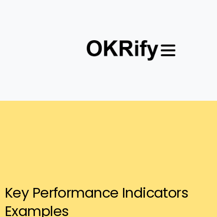
Key
Performance
Indicators
Examples