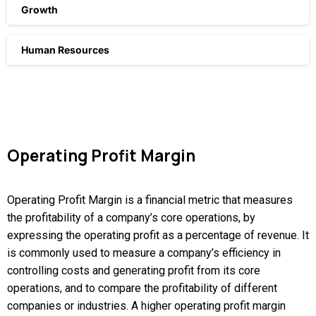
Growth
Human Resources
Operating
Profit
Margin
Operating Profit Margin is a financial metric that measures
the profitability of a company’s core operations, by
expressing the operating profit as a percentage of revenue. It
is commonly used to measure a company’s efficiency in
controlling costs and generating profit from its core
operations, and to compare the profitability of different
companies or industries. A higher operating profit margin