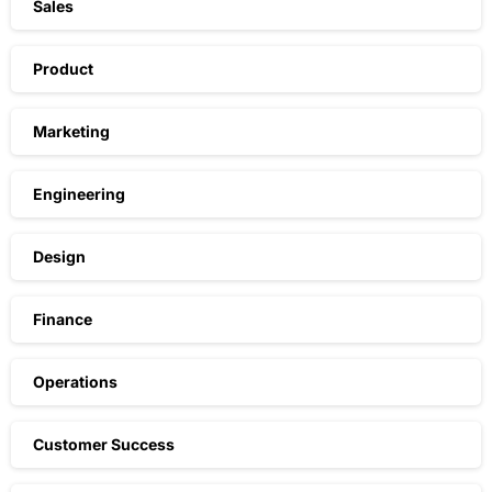
Sales
Product
Marketing
Engineering
Design
Finance
Operations
Customer Success