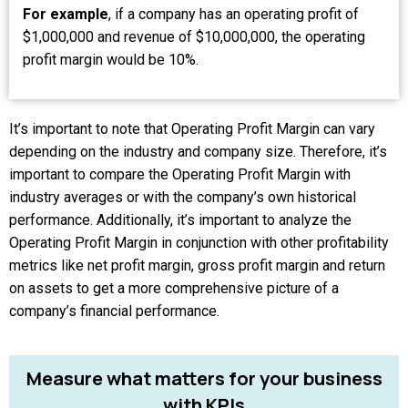
For example
, if a company has an operating profit of
$1,000,000 and revenue of $10,000,000, the operating
profit margin would be 10%.
It’s important to note that Operating Profit Margin can vary
depending on the industry and company size. Therefore, it’s
important to compare the Operating Profit Margin with
industry averages or with the company’s own historical
performance. Additionally, it’s important to analyze the
Operating Profit Margin in conjunction with other profitability
metrics like net profit margin, gross profit margin and return
on assets to get a more comprehensive picture of a
company’s financial performance.
Measure
what
matters
for
your
business
with
KPIs