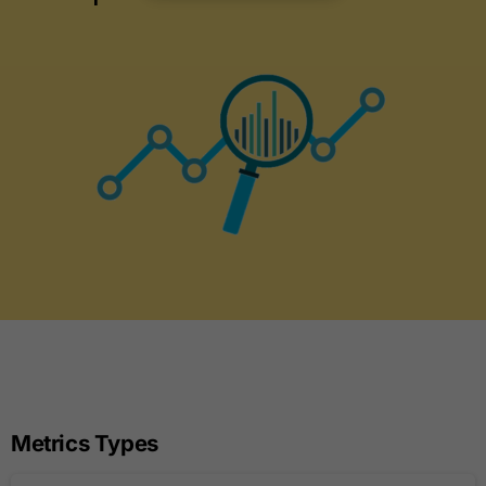
Metrics Types