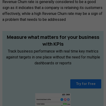
Revenue Churn rate is generally considered to be a good
sign as it indicates that a company is retaining its customers
effectively, while a high Revenue Churn rate may be a sign of
a problem that needs to be addressed
Measure
what
matters
for
your
business
with
KPIs
Track business performance with real time key metrics
against targets in one place without the need for multiple
dashboards or reports
Try for Free