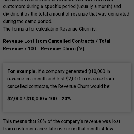
customers during a specific period (usually a month) and
dividing it by the total amount of revenue that was generated
during the same period.
The formula for calculating Revenue Churn is:
Revenue Lost from Cancelled Contracts / Total
Revenue x 100 = Revenue Churn (%)
For example,
if a company generated $10,000 in
revenue in a month and lost $2,000 in revenue from
cancelled contracts, the Revenue Churn would be:
$2,000 / $10,000 x 100 = 20%
This means that 20% of the company’s revenue was lost
from customer cancellations during that month. A low