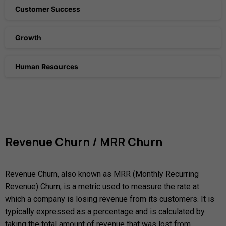
Customer Success
Growth
Human Resources
Revenue
Churn
/
MRR
Churn
Revenue Churn, also known as MRR (Monthly Recurring
Revenue) Churn, is a metric used to measure the rate at
which a company is losing revenue from its customers. It is
typically expressed as a percentage and is calculated by
taking the total amount of revenue that was lost from