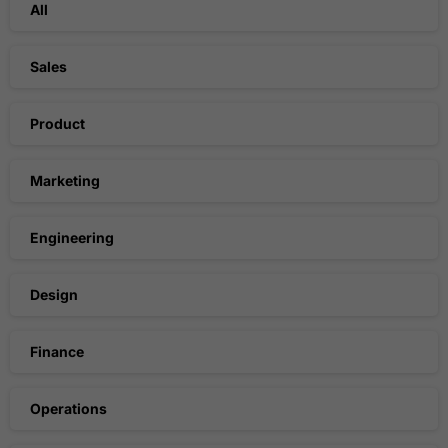
All
Sales
Product
Marketing
Engineering
Design
Finance
Operations