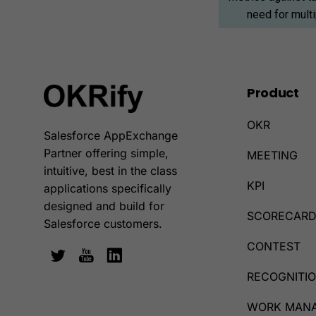
need for mult
Product
OKR
Salesforce AppExchange
Partner offering simple,
MEETING
intuitive, best in the class
KPI
applications specifically
designed and build for
SCORECAR
Salesforce customers.
CONTEST
RECOGNITI
WORK MAN