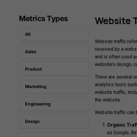
Metrics Types
Website
T
All
Website traffic refe
received by a websi
Sales
and is often used a
website’s design, c
Product
There are several w
analytics tools suc
Marketing
website traffic, inc
the website.
Engineering
Website traffic can
Design
Organic Traff
as Google, Bin