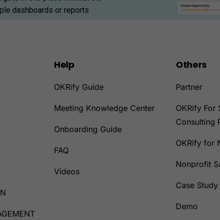
iple dashboards or reports
Help
Others
OKRify Guide
Partner
Meeting Knowledge Center
OKRify For 
Consulting 
Onboarding Guide
OKRify for 
D
FAQ
Nonprofit 
Videos
Case Study
ON
Demo
AGEMENT