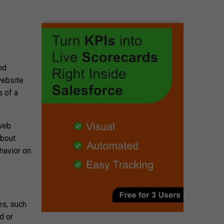
nd
website
s of a
 web
about
ehavior on
es, such
d or