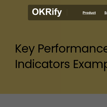
Product
S
Key
Performanc
Indicators
Examp