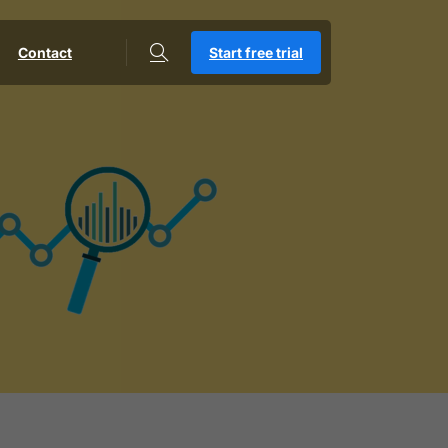
Contact
Start free trial