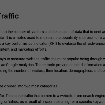
raffic
rs to the number of visitors and the amount of data that is sent a
te. It is a metric used to measure the popularity and reach of a 
s a key performance indicator (KPI) to evaluate the effectivenes
ontent, and marketing efforts.
ays to measure website traffic, the most popular being through
h as Google Analytics. These tools provide detailed information 
luding the number of visitors, their location, demographics, and b
 be divided into two main categories:
ic:
This is the traffic that comes to a website from search engin
g, or Yahoo, as a result of a user searching for a specific keywor