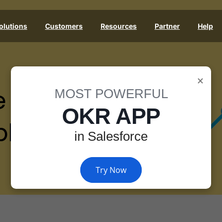
olutions
Customers
Resources
Partner
Help
×
e
MOST POWERFUL
OKR APP
les
in Salesforce
Try Now