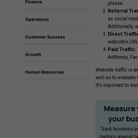
Finance
phrase.
Referral Traf
as social medi
Operations
Additionally, 
Direct Traffic
Customer Success
website’s URL 
Paid Traffic:
T
Growth
AdWords, Face
Website traffic is a
Human Resources
well as to evaluate 
It’s important to t
Measure
your
bu
Track business p
metrics against t