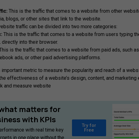
fic:
This is the traffic that comes to a website from other websi
a, blogs, or other sites that link to the website.
website traffic can be divided into two more categories:
:
This is the traffic that comes to a website from users typing th
directly into their browser.
his is the traffic that comes to a website from paid ads, such a
book ads, or other paid advertising platforms.
n important metric to measure the popularity and reach of a websi
the effectiveness of a website’s design, content, and marketing e
rack and measure website
what
matters
for
siness
with
KPIs
Try for
erformance with real time key
Free
argets in one place without the