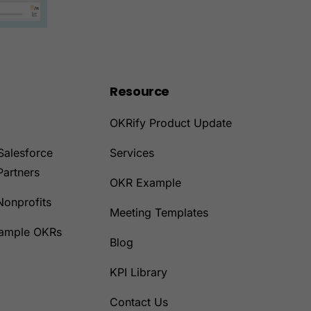
Resource
OKRify Product Update
Salesforce
Services
Partners
OKR Example
Nonprofits
Meeting Templates
Sample OKRs
Blog
KPI Library
Contact Us