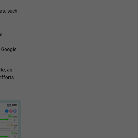
tes, such
e
s Google
te, as
fforts.