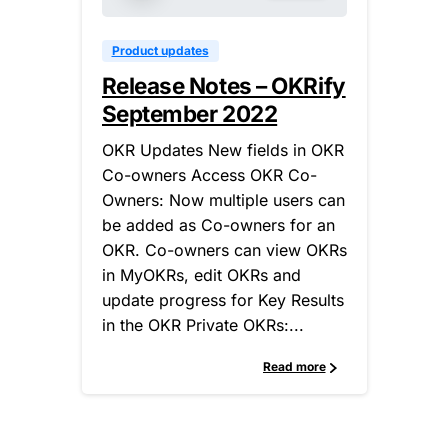
Product updates
Release Notes – OKRify
September 2022
OKR Updates New fields in OKR
Co-owners Access OKR Co-
Owners: Now multiple users can
be added as Co-owners for an
OKR. Co-owners can view OKRs
in MyOKRs, edit OKRs and
update progress for Key Results
in the OKR Private OKRs:...
Read more