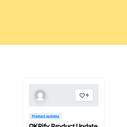
0
Product updates
OKRify Product Update