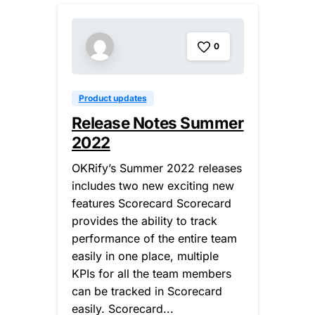
0
Product updates
Release Notes Summer
2022
OKRify’s Summer 2022 releases
includes two new exciting new
features Scorecard Scorecard
provides the ability to track
performance of the entire team
easily in one place, multiple
KPIs for all the team members
can be tracked in Scorecard
easily. Scorecard...