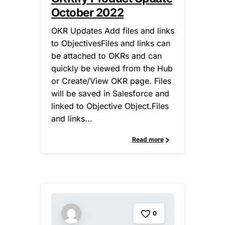
October 2022
OKR Updates Add files and links
to ObjectivesFiles and links can
be attached to OKRs and can
quickly be viewed from the Hub
or Create/View OKR page. Files
will be saved in Salesforce and
linked to Objective Object.Files
and links...
Read more
0