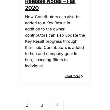
Release Notes – Fall
2020
Now Contributors can also be
added to a Key Result in
addition to the owner,
contributors can also update the
Key Result progress through
their hub. Contributors is added
to hub and company goal In
hub, changing filters to
individual...
Read more
1
2