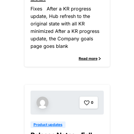
Fixes After a KR progress
update, Hub refresh to the
original state with all KR
minimized After a KR progress
update, the Company goals
page goes blank
Read more
0
Product updates