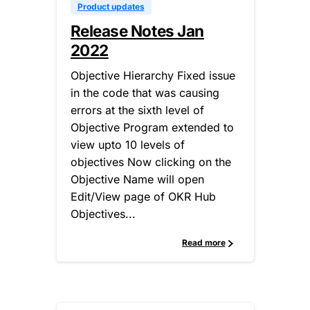
Product updates
Release Notes Jan
2022
Objective Hierarchy Fixed issue
in the code that was causing
errors at the sixth level of
Objective Program extended to
view upto 10 levels of
objectives Now clicking on the
Objective Name will open
Edit/View page of OKR Hub
Objectives...
Read more