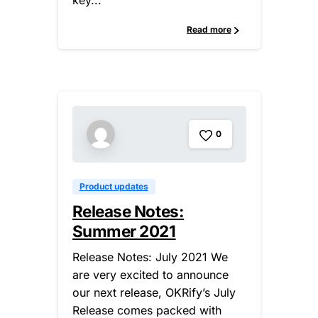
key...
Read more
0
Product updates
Release Notes:
Summer 2021
Release Notes: July 2021 We
are very excited to announce
our next release, OKRify’s July
Release comes packed with