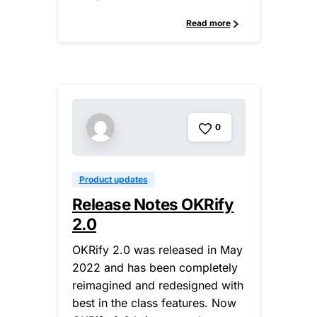
Read more
0
Product updates
Release Notes OKRify
2.0
OKRify 2.0 was released in May
2022 and has been completely
reimagined and redesigned with
best in the class features. Now