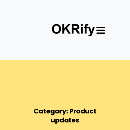
Category:
Product
updates