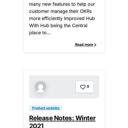
many new features to help our
customer manage their OKRs
more efficiently Improved Hub
With Hub being the Central
place to...
Read more
0
Product updates
Release Notes: Winter
2021