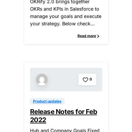
OKRify 2.0 brings together
OKRs and KPIs in Salesforce to
manage your goals and execute
your strategy. Below check...
Read more
0
Product updates
Release Notes for Feb
2022
Hub and Company Goals Fixed