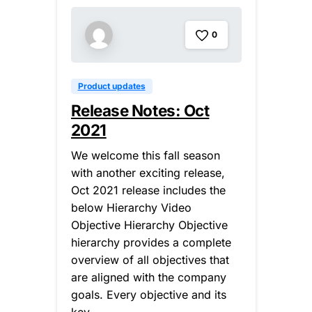
0
Product updates
Release Notes: Oct
2021
We welcome this fall season
with another exciting release,
Oct 2021 release includes the
below Hierarchy Video
Objective Hierarchy Objective
hierarchy provides a complete
overview of all objectives that
are aligned with the company
goals. Every objective and its