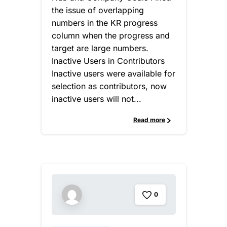
the issue of overlapping
numbers in the KR progress
column when the progress and
target are large numbers.
Inactive Users in Contributors
Inactive users were available for
selection as contributors, now
inactive users will not...
Read more
0