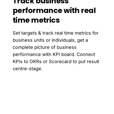
Track
business
performance
with
real
time
metrics
Set targets & track real time metrics for
business units or individuals, get a
complete picture of business
performance with KPI board. Connect
KPIs to OKRs or Scorecard to put result
centre-stage.