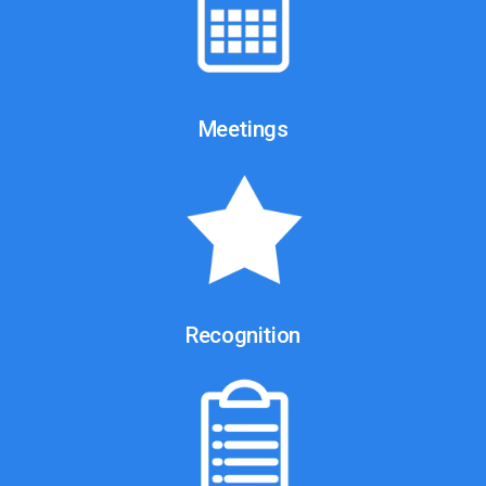
Meetings
Recognition