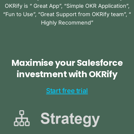
OKRify is “ Great App”, “Simple OKR Application”,
“Fun to Use”, “Great Support from OKRify team”, “
Highly Recommend”
Maximise
your
Salesforce
investment
with
OKRify
Start free trial