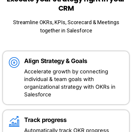
CRM
Streamline OKRs, KPIs, Scorecard & Meetings
together in Salesforce
Align Strategy & Goals
Accelerate growth by connecting
individual & team goals with
organizational strategy with OKRs in
Salesforce
Track progress
Automatically track OKR progress