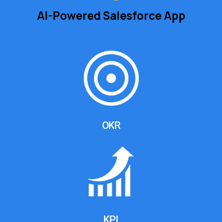
AI-Powered Salesforce App
OKR
KPI