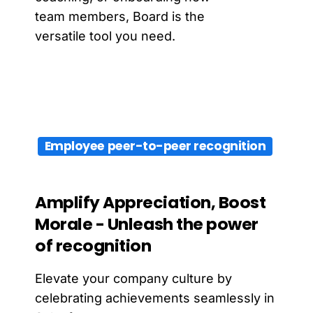
team members, Board is the
versatile tool you need.
Employee peer-to-peer recognition
Amplify
Appreciation,
Boost
Morale
-
Unleash
the
power
of
recognition
Elevate your company culture by
celebrating achievements seamlessly in