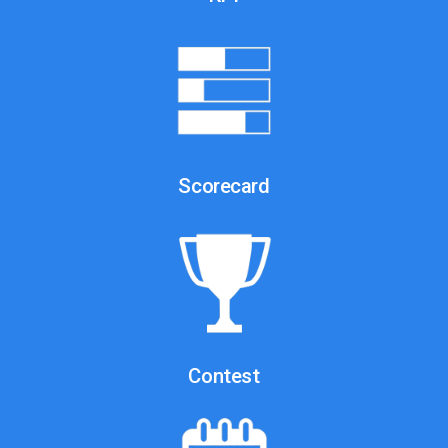
Scorecard
Contest