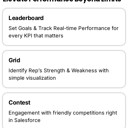
Leaderboard
Set Goals & Track Real-time Performance for
every KPI that matters
Grid
Identify Rep’s Strength & Weakness with
simple visualization
Contest
Engagement with friendly competitions right
in Salesforce