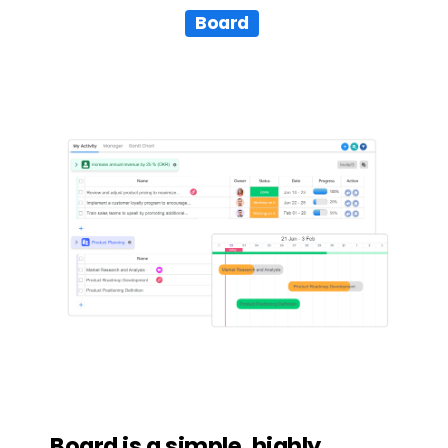
Board
Board
is
a
simple,
highly