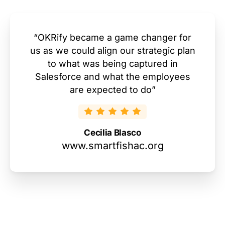
“OKRify became a game changer for
us as we could align our strategic plan
to what was being captured in
Salesforce and what the employees
are expected to do”
Cecilia Blasco
www.smartfishac.org