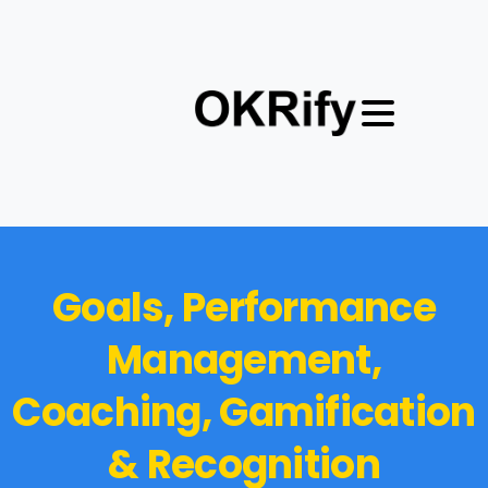
G
o
a
l
s
,
P
e
r
f
o
r
m
a
n
c
e
M
a
n
a
g
e
m
e
n
t
,
C
o
a
c
h
i
n
g
,
G
a
m
i
f
i
c
a
t
i
o
n
&
R
e
c
o
g
n
i
t
i
o
n