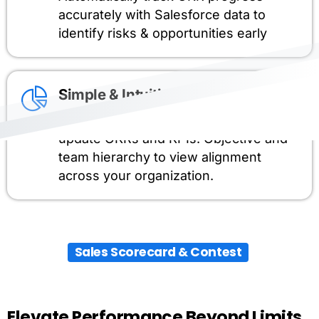
accurately with Salesforce data to
identify risks & opportunities early
Simple & Intuitive
Central Hub to manage, track and
update OKRs and KPIs. Objective and
team hierarchy to view alignment
across your organization.
Sales Scorecard & Contest
Elevate
Performance
Beyond
Limits