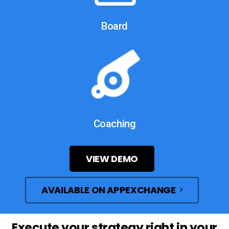
Board
Coaching
VIEW DEMO
AVAILABLE ON APPEXCHANGE
Execute
your
strategy
right
in
your