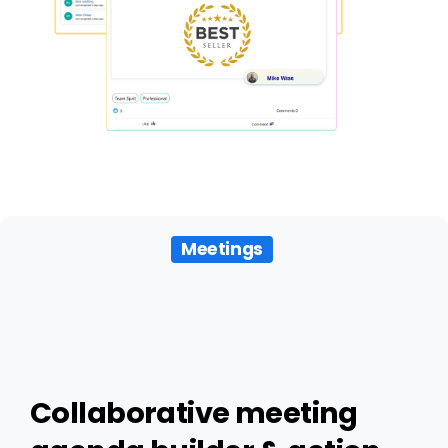
Meetings
Collaborative
meeting