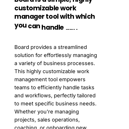
customizable
work
manager
tool
with
which
you
can
handle
any
of
your
business
process.
Board provides a streamlined
solution for effortlessly managing
a variety of business processes.
This highly customizable work
management tool empowers
teams to efficiently handle tasks
and workflows, perfectly tailored
to meet specific business needs.
Whether you're managing
projects, sales operations,
coaching, or onboarding new