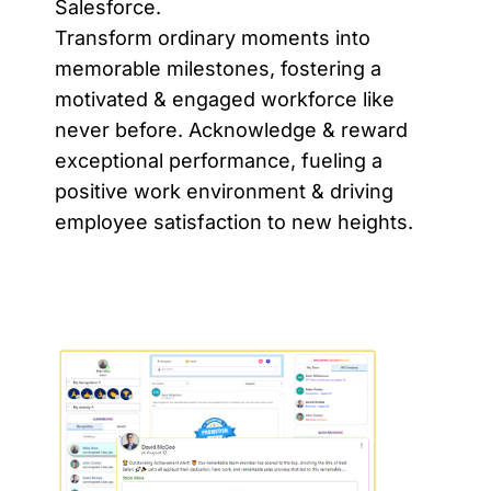
Salesforce.
Transform ordinary moments into
memorable milestones, fostering a
motivated & engaged workforce like
never before. Acknowledge & reward
exceptional performance, fueling a
positive work environment & driving
employee satisfaction to new heights.