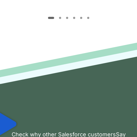
Check why other Salesforce customersSay