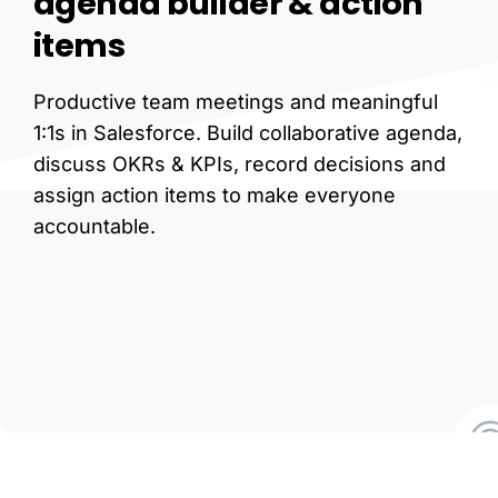
agenda
builder
&
action
items
Productive team meetings and meaningful
1:1s in Salesforce. Build collaborative agenda,
discuss OKRs & KPIs, record decisions and
assign action items to make everyone
accountable.