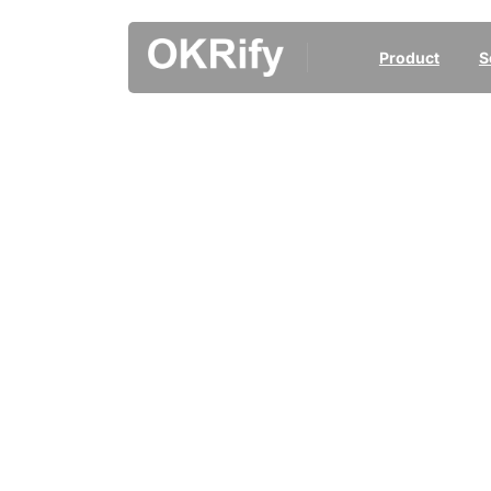
Product
S