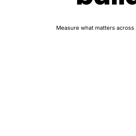
Measure what matters across ro