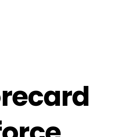
o
r
e
c
a
r
d
f
o
r
c
e