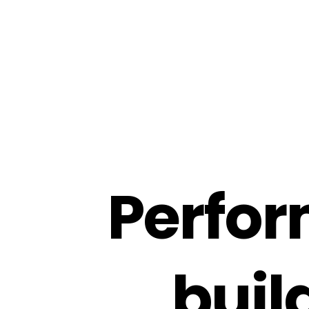
P
e
r
f
o
r
b
u
i
l