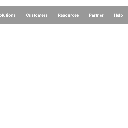
olutions
Customers
Resources
Partner
Help