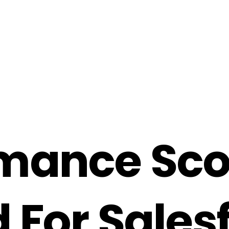
m
a
n
c
e
S
c
d
F
o
r
S
a
l
e
s