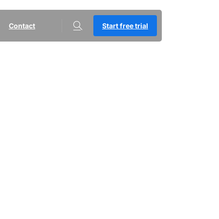
Contact
Start free trial