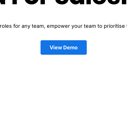
les for any team, empower your team to prioritise t
View Demo