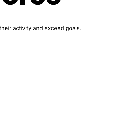
heir activity and exceed goals.