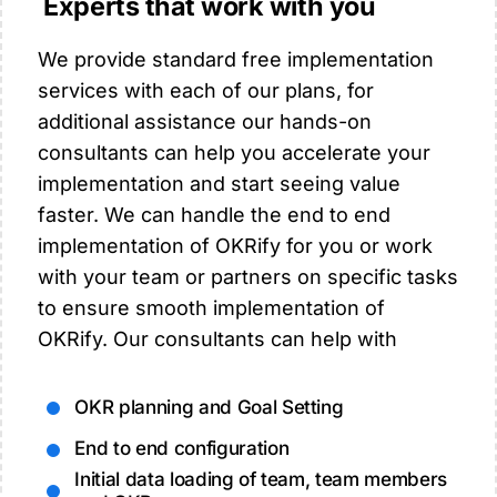
Experts that work with you
We provide standard free implementation
services with each of our plans, for
additional assistance our hands-on
consultants can help you accelerate your
implementation and start seeing value
faster. We can handle the end to end
implementation of OKRify for you or work
with your team or partners on specific tasks
to ensure smooth implementation of
OKRify. Our consultants can help with
OKR planning and Goal Setting
End to end configuration
Initial data loading of team, team members