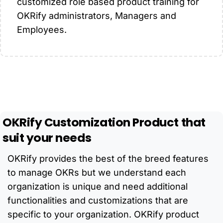
customized role based product training for
OKRify administrators, Managers and
Employees.
OKRify
Customization
Product
that
suit
your
needs
OKRify provides the best of the breed features
to manage OKRs but we understand each
organization is unique and need additional
functionalities and customizations that are
specific to your organization. OKRify product