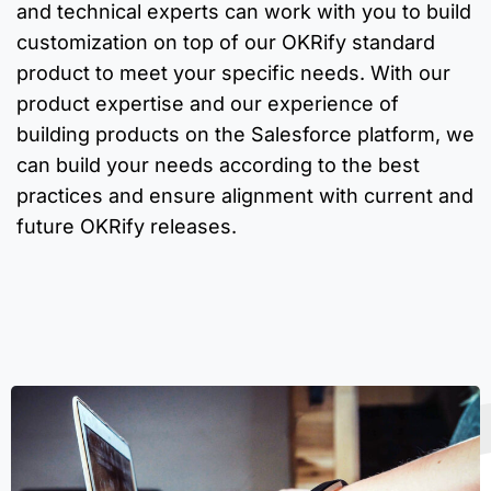
and technical experts can work with you to build
customization on top of our OKRify standard
product to meet your specific needs. With our
product expertise and our experience of
building products on the Salesforce platform, we
can build your needs according to the best
practices and ensure alignment with current and
future OKRify releases.