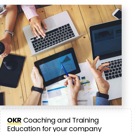
OKR
Coaching and Training
Education for your company