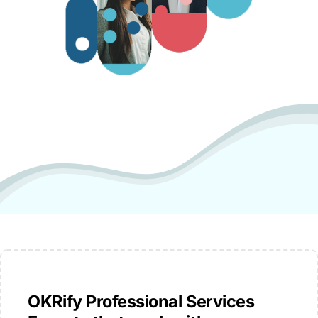
OKRify Professional Services