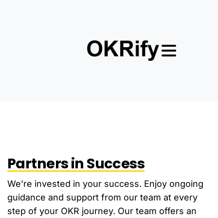
Partners in Success
We’re invested in your success. Enjoy ongoing
guidance and support from our team at every
step of your OKR journey. Our team offers an