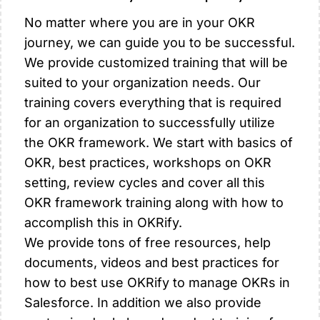
No matter where you are in your OKR
journey, we can guide you to be successful.
We provide customized training that will be
suited to your organization needs. Our
training covers everything that is required
for an organization to successfully utilize
the OKR framework. We start with basics of
OKR, best practices, workshops on OKR
setting, review cycles and cover all this
OKR framework training along with how to
accomplish this in OKRify.
We provide tons of free resources, help
documents, videos and best practices for
how to best use OKRify to manage OKRs in
Salesforce. In addition we also provide