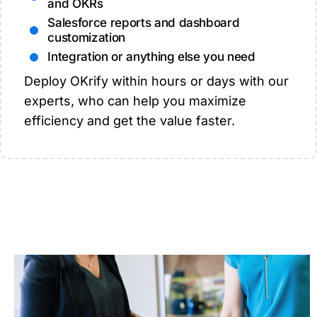
and OKRs
Salesforce reports and dashboard
customization
Integration or anything else you need
Deploy OKrify within hours or days with our
experts, who can help you maximize
efficiency and get the value faster.