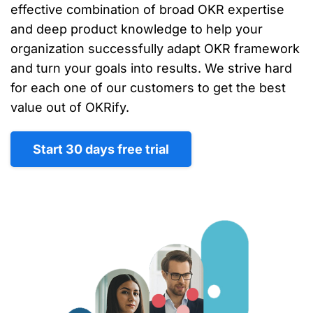
effective combination of broad OKR expertise
and deep product knowledge to help your
organization successfully adapt OKR framework
and turn your goals into results. We strive hard
for each one of our customers to get the best
value out of OKRify.
Start 30 days free trial