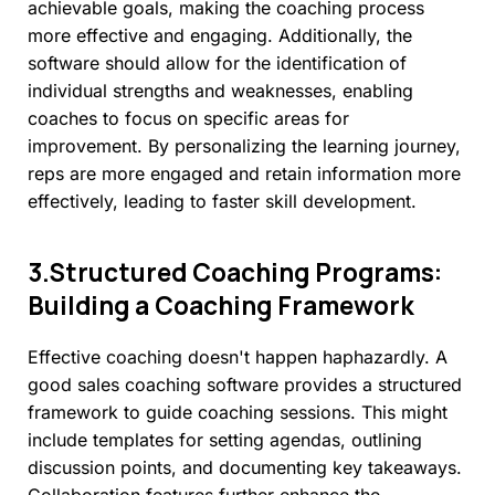
achievable goals, making the coaching process
more effective and engaging. Additionally, the
software should allow for the identification of
individual strengths and weaknesses, enabling
coaches to focus on specific areas for
improvement. By personalizing the learning journey,
reps are more engaged and retain information more
effectively, leading to faster skill development.
3.Structured
Coaching
Programs:
Building
a
Coaching
Framework
Effective coaching doesn't happen haphazardly. A
good sales coaching software provides a structured
framework to guide coaching sessions. This might
include templates for setting agendas, outlining
discussion points, and documenting key takeaways.