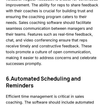
improvement. The ability for reps to share feedback
with their coaches is crucial for building trust and
ensuring the coaching program caters to their
needs. Sales coaching software should facilitate
seamless communication between managers and
their teams. Features such as real-time feedback,
chat, and video conferencing ensure that reps
receive timely and constructive feedback. These
tools promote a culture of open communication,
making it easier to address concerns and celebrate
successes promptly.
6.Automated
Scheduling
and
Reminders
Efficient time management is critical in sales
coaching. The software should include automated