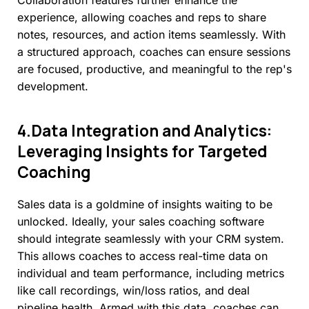
Collaboration features further enhance the
experience, allowing coaches and reps to share
notes, resources, and action items seamlessly. With
a structured approach, coaches can ensure sessions
are focused, productive, and meaningful to the rep's
development.
4.Data
Integration
and
Analytics:
Leveraging
Insights
for
Targeted
Coaching
Sales data is a goldmine of insights waiting to be
unlocked. Ideally, your sales coaching software
should integrate seamlessly with your CRM system.
This allows coaches to access real-time data on
individual and team performance, including metrics
like call recordings, win/loss ratios, and deal
pipeline health. Armed with this data, coaches can