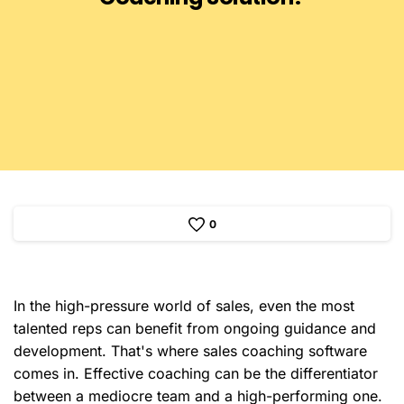
0
In the high-pressure world of sales, even the most
talented reps can benefit from ongoing guidance and
development. That's where sales coaching software
comes in. Effective coaching can be the differentiator
between a mediocre team and a high-performing one.