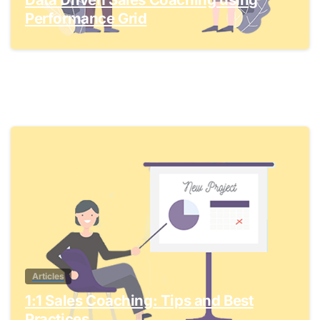
Performance Grid
1
Articles
1:1 Sales Coaching: Tips and Best
Practices