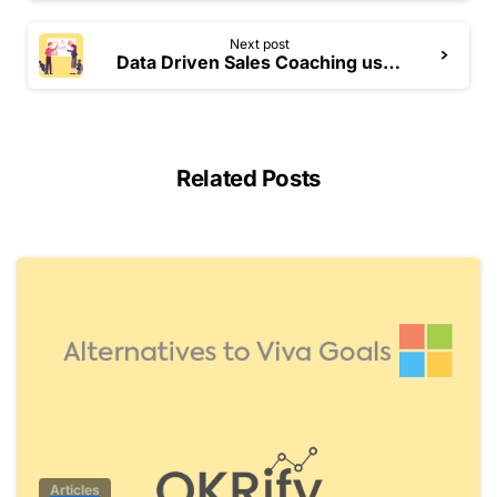
Next post
Data Driven Sales Coaching using Performance Grid
Related Posts
0
Articles