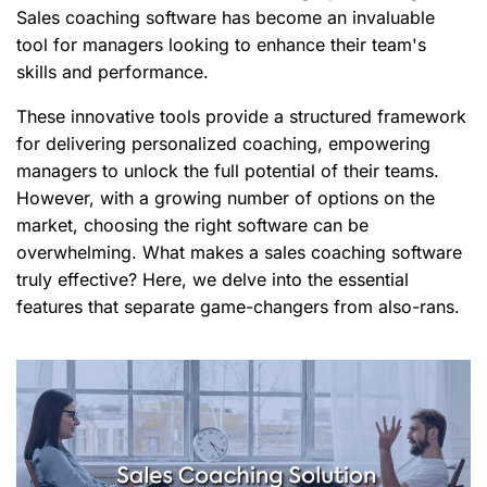
Sales coaching software has become an invaluable
tool for managers looking to enhance their team's
skills and performance.
These innovative tools provide a structured framework
for delivering personalized coaching, empowering
managers to unlock the full potential of their teams.
However, with a growing number of options on the
market, choosing the right software can be
overwhelming. What makes a sales coaching software
truly effective? Here, we delve into the essential
features that separate game-changers from also-rans.