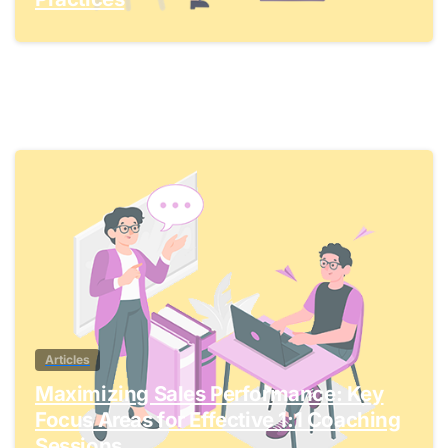
0
Articles
Maximizing Sales Performance: Key
Focus Areas for Effective 1:1 Coaching
Sessions