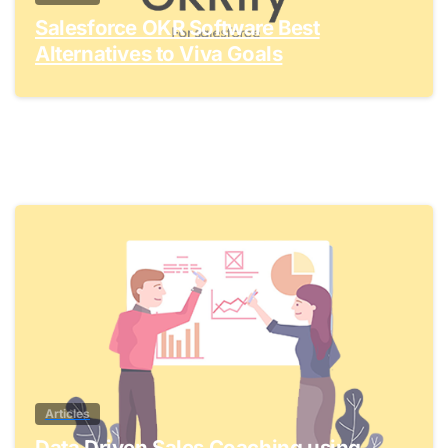
Salesforce OKR Software Best
Alternatives to Viva Goals
0
Articles
Data Driven Sales Coaching using