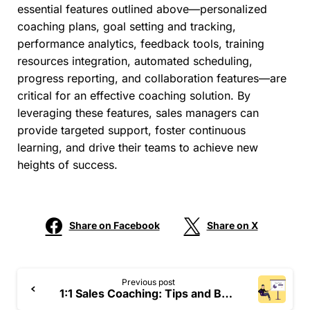
essential features outlined above—personalized
coaching plans, goal setting and tracking,
performance analytics, feedback tools, training
resources integration, automated scheduling,
progress reporting, and collaboration features—are
critical for an effective coaching solution. By
leveraging these features, sales managers can
provide targeted support, foster continuous
learning, and drive their teams to achieve new
heights of success.
Share on Facebook
Share on X
Previous post
1:1 Sales Coaching: Tips and Best Practices