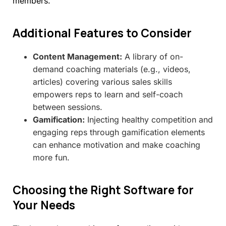
members.
Additional
Features
to
Consider
Content Management:
A library of on-
demand coaching materials (e.g., videos,
articles) covering various sales skills
empowers reps to learn and self-coach
between sessions.
Gamification:
Injecting healthy competition and
engaging reps through gamification elements
can enhance motivation and make coaching
more fun.
Choosing
the
Right
Software
for
Your
Needs