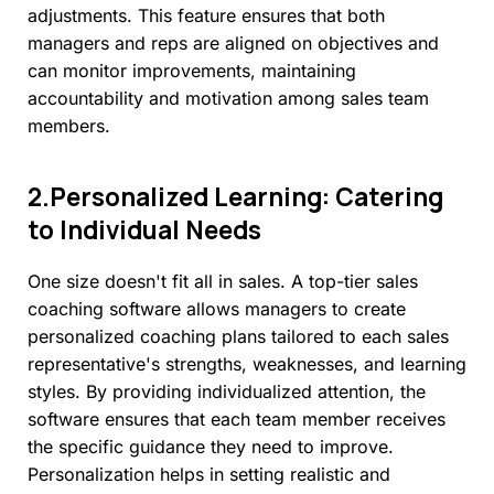
adjustments. This feature ensures that both
managers and reps are aligned on objectives and
can monitor improvements, maintaining
accountability and motivation among sales team
members.
2.Personalized
Learning:
Catering
to
Individual
Needs
One size doesn't fit all in sales. A top-tier sales
coaching software allows managers to create
personalized coaching plans tailored to each sales
representative's strengths, weaknesses, and learning
styles. By providing individualized attention, the
software ensures that each team member receives
the specific guidance they need to improve.
Personalization helps in setting realistic and