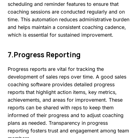
scheduling and reminder features to ensure that
coaching sessions are conducted regularly and on
time. This automation reduces administrative burden
and helps maintain a consistent coaching cadence,
which is essential for sustained improvement.
7.Progress
Reporting
Progress reports are vital for tracking the
development of sales reps over time. A good sales
coaching software provides detailed progress
reports that highlight action items, key metrics,
achievements, and areas for improvement. These
reports can be shared with reps to keep them
informed of their progress and to adjust coaching
plans as needed. Transparency in progress
reporting fosters trust and engagement among team