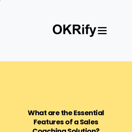
What
are
the
Essential
Features
of
a
Sales
Coaching
Solution?