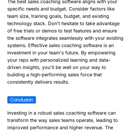
The best sales coaching software aligns with your
specific needs and budget. Consider factors like
team size, training goals, budget, and existing
technology stack. Don't hesitate to take advantage
of free trials or demos to test features and ensure
the software integrates seamlessly with your existing
systems. Effective sales coaching software is an
investment in your team's future. By empowering
your reps with personalized learning and data-
driven insights, you'll be well on your way to
building a high-performing sales force that
consistently delivers results.
Conclusion
Investing in a robust sales coaching software can
transform the way sales teams operate, leading to
improved performance and higher revenue. The