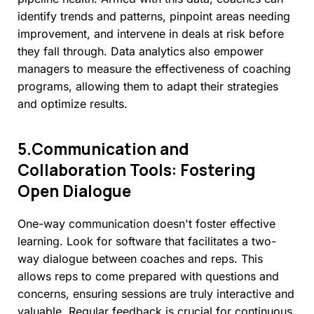
identify trends and patterns, pinpoint areas needing
improvement, and intervene in deals at risk before
they fall through. Data analytics also empower
managers to measure the effectiveness of coaching
programs, allowing them to adapt their strategies
and optimize results.
5.Communication
and
Collaboration
Tools:
Fostering
Open
Dialogue
One-way communication doesn't foster effective
learning. Look for software that facilitates a two-
way dialogue between coaches and reps. This
allows reps to come prepared with questions and
concerns, ensuring sessions are truly interactive and
valuable. Regular feedback is crucial for continuous