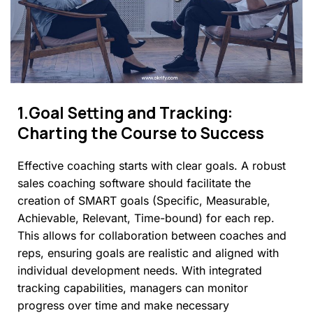
1.Goal
Setting
and
Tracking:
Charting
the
Course
to
Success
Effective coaching starts with clear goals. A robust
sales coaching software should facilitate the
creation of SMART goals (Specific, Measurable,
Achievable, Relevant, Time-bound) for each rep.
This allows for collaboration between coaches and
reps, ensuring goals are realistic and aligned with
individual development needs. With integrated
tracking capabilities, managers can monitor
progress over time and make necessary