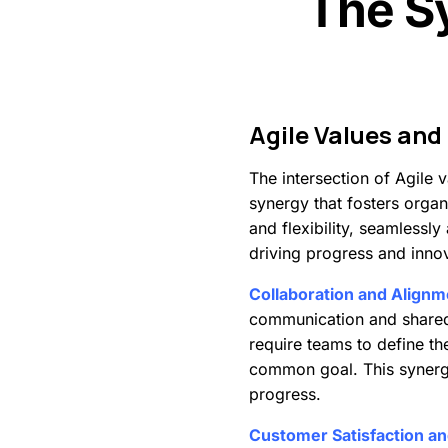
The S
Agile
Values
and
The intersection of Agile
synergy that fosters organi
and flexibility, seamlessl
driving progress and inno
Collaboration and Alignm
communication and shared r
require teams to define th
common goal. This synergy
progress.
Customer Satisfaction a