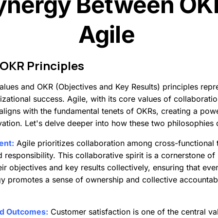
ynergy Between OK
Agile
OKR
Principles
 values and OKR (Objectives and Key Results) principles rep
zational success. Agile, with its core values of collaborati
y aligns with the fundamental tenets of OKRs, creating a po
vation. Let's delve deeper into how these two philosophies
ent:
Agile prioritizes collaboration among cross-functiona
esponsibility. This collaborative spirit is a cornerstone o
eir objectives and key results collectively, ensuring that ev
 promotes a sense of ownership and collective accountabil
nd Outcomes:
Customer satisfaction is one of the central valu