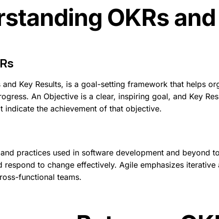
standing OKRs and
Rs
 and Key Results, is a goal-setting framework that helps org
ogress. An Objective is a clear, inspiring goal, and Key Resu
 indicate the achievement of that objective.
les and practices used in software development and beyond t
d respond to change effectively. Agile emphasizes iterative
oss-functional teams.