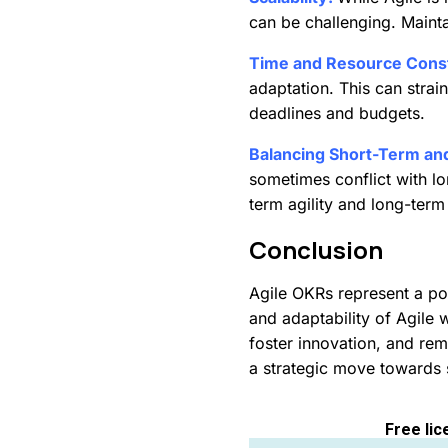
can be challenging. Maintai
Time and Resource Const
adaptation. This can strai
deadlines and budgets.
Balancing Short-Term an
sometimes conflict with lo
term agility and long-term
Conclusion
Agile OKRs represent a pow
and adaptability of Agile 
foster innovation, and re
a strategic move towards
Free lic