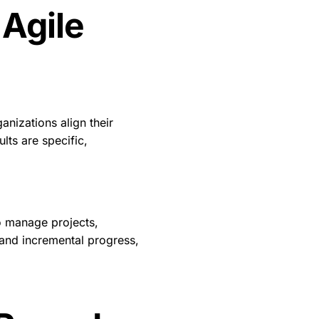
 Agile
anizations align their
lts are specific,
o manage projects,
 and incremental progress,