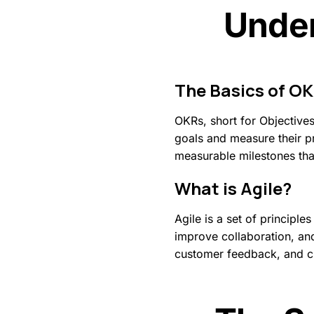
Under
The
Basics
of
OK
OKRs, short for Objectives
goals and measure their pr
measurable milestones that
What
is
Agile?
Agile is a set of princip
improve collaboration, an
customer feedback, and cr