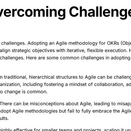
vercoming Challeng
s
s challenges. Adopting an Agile methodology for OKRs (Obje
lign strategic objectives with iterative, flexible execution
 challenges. Here are some common challenges in adopting
m traditional, hierarchical structures to Agile can be challeng
rganization, including fostering a mindset of collaboration, a
to change is common.
There can be misconceptions about Agile, leading to misappli
opt Agile methodologies but fail to fully embrace the Agil
ults.
highly effective for smaller teams and projects, scaling it u