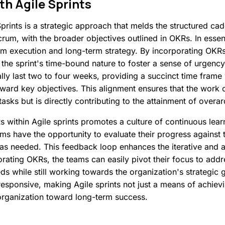
th
Agile
Sprints
prints is a strategic approach that melds the structured ca
um, with the broader objectives outlined in OKRs. In essen
m execution and long-term strategy. By incorporating OKRs i
the sprint's time-bound nature to foster a sense of urgenc
cally last two to four weeks, providing a succinct time fram
ard key objectives. This alignment ensures that the work ca
tasks but is directly contributing to the attainment of overa
 within Agile sprints promotes a culture of continuous lear
ams have the opportunity to evaluate their progress against 
 as needed. This feedback loop enhances the iterative and a
rating OKRs, the teams can easily pivot their focus to add
 while still working towards the organization's strategic g
sponsive, making Agile sprints not just a means of achievin
 organization toward long-term success.