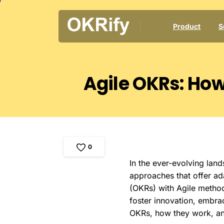
Product
S
Agile
OKRs:
Ho
0
In the ever-evolving lan
approaches that offer ada
(OKRs) with Agile metho
foster innovation, embrac
OKRs, how they work, and