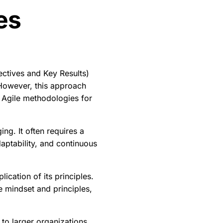
es
ctives and Key Results)
. However, this approach
 Agile methodologies for
ing. It often requires a
daptability, and continuous
cation of its principles.
e mindset and principles,
p to larger organizations