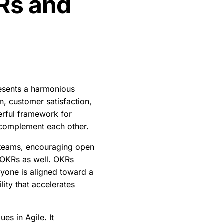
Rs and
resents a harmonious
on, customer satisfaction,
werful framework for
 complement each other.
l teams, encouraging open
f OKRs as well. OKRs
eryone is aligned toward a
ity that accelerates
es in Agile. It