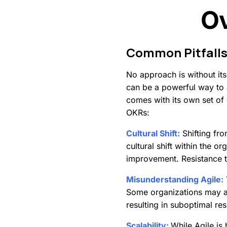
O
Common
Pitfall
No approach is without it
can be a powerful way to a
comes with its own set of
OKRs:
Cultural Shift:
Shifting fro
cultural shift within the o
improvement. Resistance 
Misunderstanding Agile:
Some organizations may ad
resulting in suboptimal res
Scalability:
While Agile is 