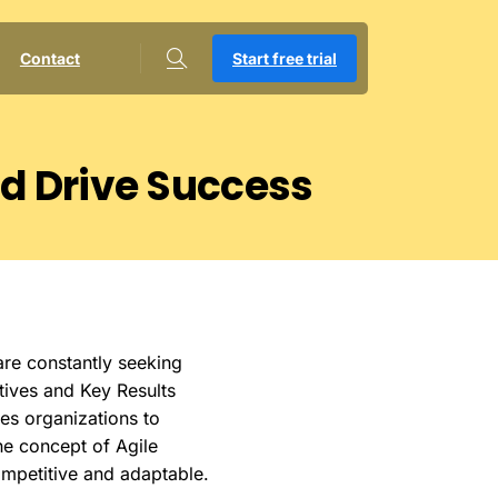
Contact
Start free trial
nd
Drive
Success
are constantly seeking
ctives and Key Results
es organizations to
the concept of Agile
ompetitive and adaptable.