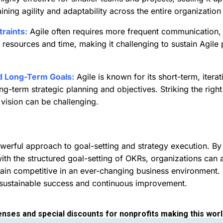
ning agility and adaptability across the entire organization 
raints:
Agile often requires more frequent communication,
n resources and time, making it challenging to sustain Agile
d Long-Term Goals:
Agile is known for its short-term, iter
ng-term strategic planning and objectives. Striking the rig
 vision can be challenging.
erful approach to goal-setting and strategy execution. By c
with the structured goal-setting of OKRs, organizations can a
main competitive in an ever-changing business environment.
 sustainable success and continuous improvement.
enses and special discounts for nonprofits making this worl