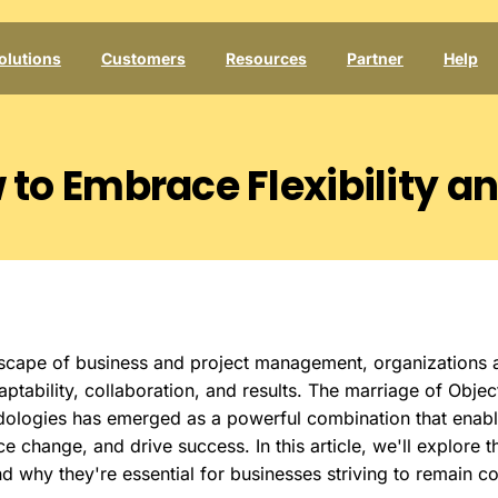
olutions
Customers
Resources
Partner
Help
w
to
Embrace
Flexibility
a
dscape of business and project management, organizations 
ptability, collaboration, and results. The marriage of Obje
dologies has emerged as a powerful combination that enabl
e change, and drive success. In this article, we'll explore 
 why they're essential for businesses striving to remain c