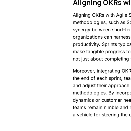
Aligning
OKRs
wi
Aligning OKRs with Agile S
methodologies, such as Scr
synergy between short-ter
organizations can harness 
productivity. Sprints typi
make tangible progress tow
not just about completing 
Moreover, integrating OKRs
the end of each sprint, te
and adjust their approach
methodologies. By incorpo
dynamics or customer needs
teams remain nimble and re
a vehicle for steering the