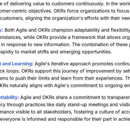
of delivering value to customers continuously. In the world
stomer-centric objectives. OKRs force organizations to foc
o customers, aligning the organization's efforts with their n
y:
Both Agile and OKRs champion adaptability and flexibilit
umstances, while OKRs provide a framework that allows orga
s in response to new information. The combination of these 
apidly to market shifts and emerging opportunities.
 and Learning:
Agile's iterative approach promotes conti
ck loops. OKRs support this journey of improvement by sett
ams to push their limits and learn from their experiences. Th
OKRs naturally aligns with Agile's commitment to ongoing e
ability:
Agile and OKRs share a commitment to transparen
cy through practices like daily stand-up meetings and visi
nce visible to all stakeholders, fostering a culture of acc
everyone is informed and responsible for their part in achie