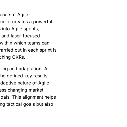
dence of Agile
ce, it creates a powerful
nto Agile sprints,
y and laser-focused
e within which teams can
rried out in each sprint is
rching OKRs.
ning and adaptation. At
the defined key results
daptive nature of Agile
ress changing market
oals. This alignment helps
g tactical goals but also