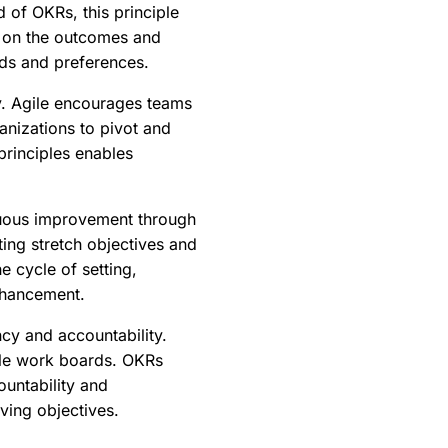
 of OKRs, this principle
us on the outcomes and
eeds and preferences.
y. Agile encourages teams
nizations to pivot and
principles enables
nuous improvement through
ing stretch objectives and
e cycle of setting,
nhancement.
cy and accountability.
ble work boards. OKRs
ountability and
ving objectives.