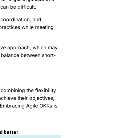
can be difficult.
 coordination, and
 practices while meeting
ative approach, which may
ht balance between short-
ombining the flexibility
chieve their objectives,
 Embracing Agile OKRs is
d better.