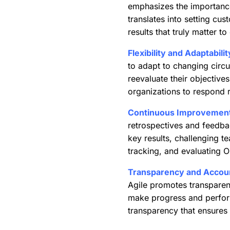
emphasizes the importance 
translates into setting cu
results that truly matter t
Flexibility and Adaptabilit
to adapt to changing circ
reevaluate their objective
organizations to respond r
Continuous Improvement
retrospectives and feedba
key results, challenging te
tracking, and evaluating 
Transparency and Account
Agile promotes transparen
make progress and performa
transparency that ensures 