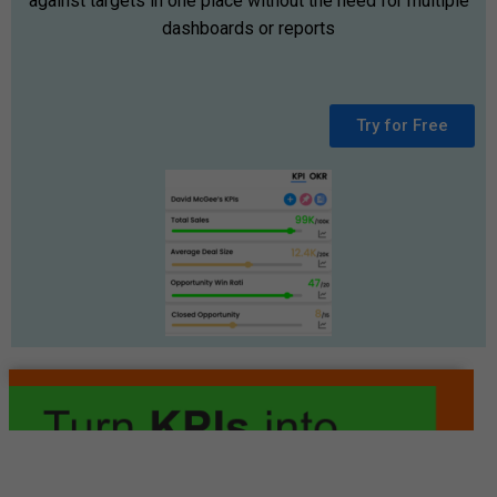
against targets in one place without the need for multiple
dashboards or reports
Try for Free