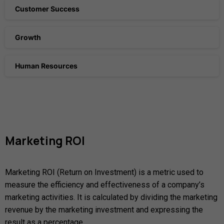
Customer Success
Growth
Human Resources
Marketing
ROI
Marketing ROI (Return on Investment) is a metric used to
measure the efficiency and effectiveness of a company’s
marketing activities. It is calculated by dividing the marketing
revenue by the marketing investment and expressing the
result as a percentage.