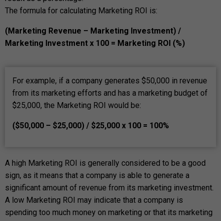
The formula for calculating Marketing ROI is:
(Marketing Revenue – Marketing Investment) /
Marketing Investment x 100 = Marketing ROI (%)
For example, if a company generates $50,000 in revenue
from its marketing efforts and has a marketing budget of
$25,000, the Marketing ROI would be:
($50,000 – $25,000) / $25,000 x 100 = 100%
A high Marketing ROI is generally considered to be a good
sign, as it means that a company is able to generate a
significant amount of revenue from its marketing investment.
A low Marketing ROI may indicate that a company is
spending too much money on marketing or that its marketing