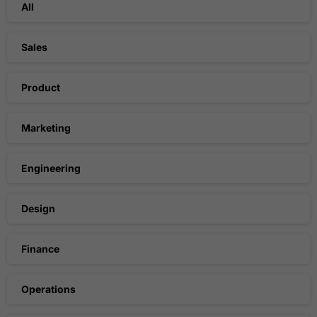
All
Sales
Product
Marketing
Engineering
Design
Finance
Operations