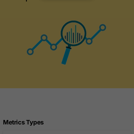
Metrics Types