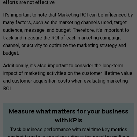
efforts are not effective.
It’s important to note that Marketing ROI can be influenced by
many factors, such as the marketing channels used, target
audience, message, and budget. Therefore, it’s important to
track and measure the ROI of each marketing campaign,
channel, or activity to optimize the marketing strategy and
budget.
Additionally, it’s also important to consider the long-term
impact of marketing activities on the customer lifetime value
and customer acquisition costs when evaluating marketing
ROI
Measure
what
matters
for
your
business
with
KPIs
Track business performance with real time key metrics