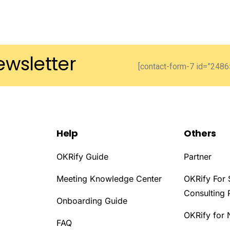
ewsletter
[contact-form-7 id=”24865
Help
Others
OKRify Guide
Partner
Meeting Knowledge Center
OKRify For 
Consulting 
Onboarding Guide
OKRify for 
D
FAQ