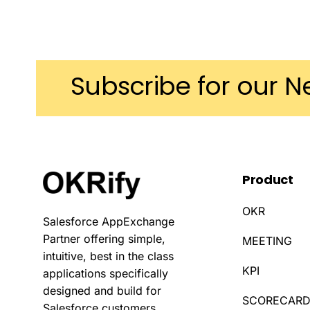
Subscribe
for
our
N
Product
OKR
Salesforce AppExchange
Partner offering simple,
MEETING
intuitive, best in the class
KPI
applications specifically
designed and build for
SCORECAR
Salesforce customers.