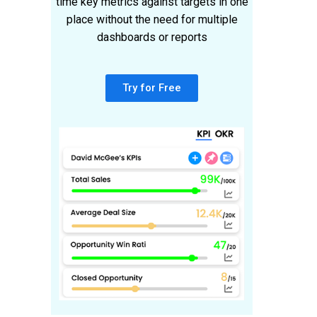
time key metrics against targets in one
place without the need for multiple
dashboards or reports
Try for Free