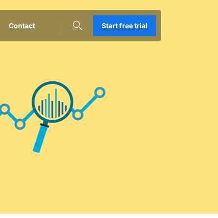
Contact
Start free trial