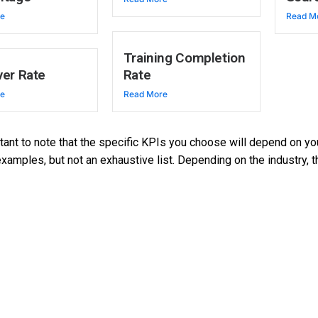
re
Read M
Training Completion
er Rate
Rate
re
Read More
rtant to note that the specific KPIs you choose will depend on 
amples, but not an exhaustive list. Depending on the industry, 