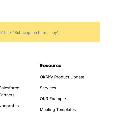
″ title=”Subscription form_copy”]
Resource
OKRify Product Update
Salesforce
Services
Partners
OKR Example
Nonprofits
Meeting Templates