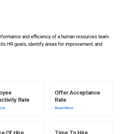
rformance and efficiency of a human resources team
its HR goals, identify areas for improvement, and
oyee
Offer Acceptance
ctivity Rate
Rate
ore
Read More
e Of Hire
Time To Hire