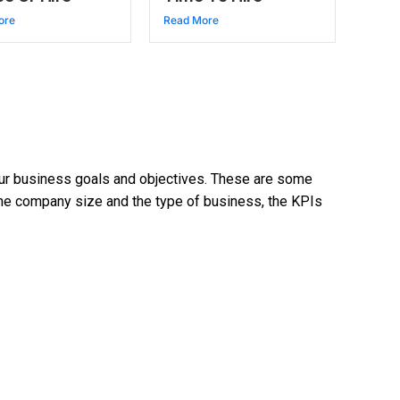
ore
Read More
your business goals and objectives. These are some
the company size and the type of business, the KPIs