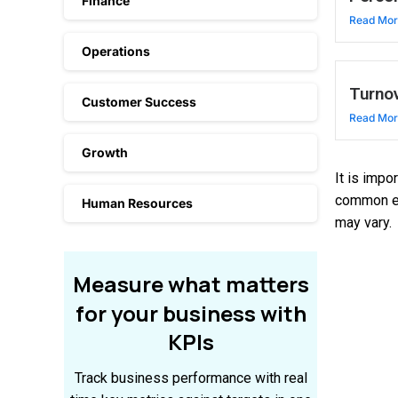
Finance
Read Mo
Operations
Turnov
Customer Success
Read Mo
Growth
It is impo
common ex
Human Resources
may vary.
Measure
what
matters
for
your
business
with
KPIs
Track business performance with real