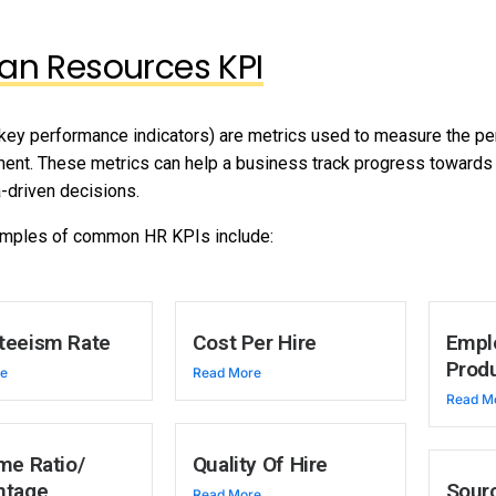
n Resources KPI
key performance indicators) are metrics used to measure the pe
ment. These metrics can help a business track progress towards 
-driven decisions.
mples of common HR KPIs include:
teeism Rate
Cost Per Hire
Empl
Produ
re
Read More
Read M
me Ratio/
Quality Of Hire
ntage
Sourc
Read More