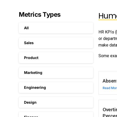
Huma
Metrics Types
All
HR KPIs (
or depart
Sales
make data
Some exa
Product
Marketing
Absen
Engineering
Read Mo
Design
Overti
Perce