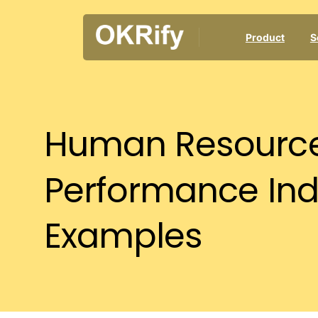
Product
S
Human
Resourc
Performance
Ind
Examples