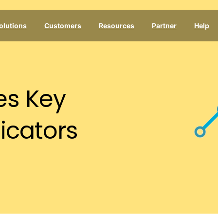
olutions
Customers
Resources
Partner
Help
es
Key
icators