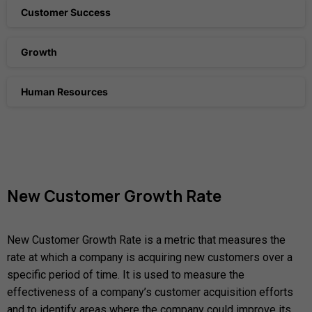
Customer Success
Growth
Human Resources
New
Customer
Growth
Rate
New Customer Growth Rate is a metric that measures the
rate at which a company is acquiring new customers over a
specific period of time. It is used to measure the
effectiveness of a company’s customer acquisition efforts
and to identify areas where the company could improve its