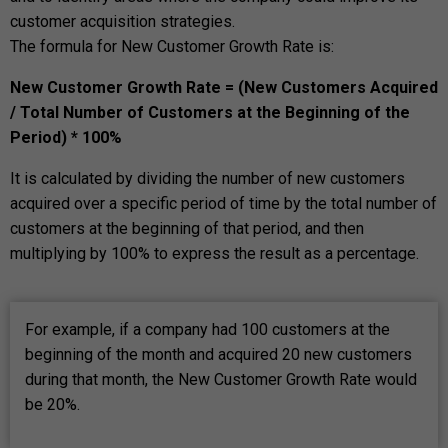
customer acquisition strategies.
The formula for New Customer Growth Rate is:
New Customer Growth Rate = (New Customers Acquired
/ Total Number of Customers at the Beginning of the
Period) * 100%
It is calculated by dividing the number of new customers
acquired over a specific period of time by the total number of
customers at the beginning of that period, and then
multiplying by 100% to express the result as a percentage.
For example, if a company had 100 customers at the
beginning of the month and acquired 20 new customers
during that month, the New Customer Growth Rate would
be 20%.