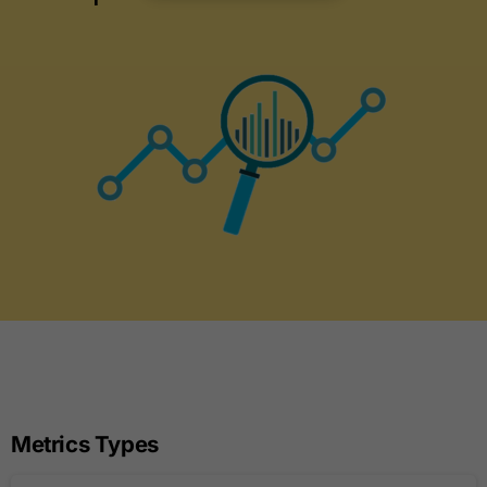
Metrics Types