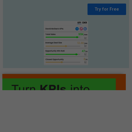
Try for Free