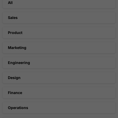
All
Sales
Product
Marketing
Engineering
Design
Finance
Operations