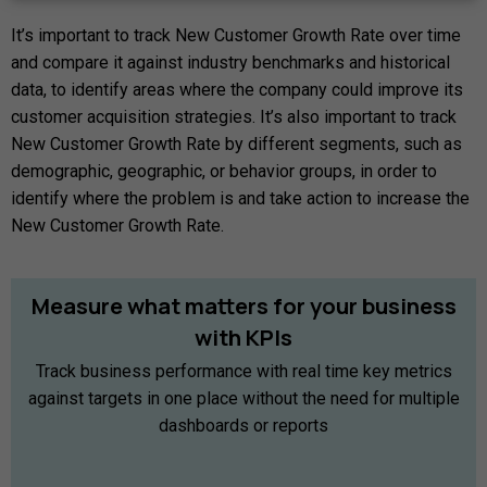
It’s important to track New Customer Growth Rate over time
and compare it against industry benchmarks and historical
data, to identify areas where the company could improve its
customer acquisition strategies. It’s also important to track
New Customer Growth Rate by different segments, such as
demographic, geographic, or behavior groups, in order to
identify where the problem is and take action to increase the
New Customer Growth Rate.
Measure
what
matters
for
your
business
with
KPIs
Track business performance with real time key metrics
against targets in one place without the need for multiple
dashboards or reports