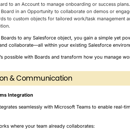
ard to an Account to manage onboarding or success plans
Board in an Opportunity to collaborate on demos or engage
rds to custom objects for tailored work/task management a
tion.
Boards to any Salesforce object, you gain a simple yet pow
 and collaborate—all within your existing Salesforce enviro
’s possible with Boards and transform how you manage wor
tion & Communication
ms Integration
tegrates seamlessly with Microsoft Teams to enable real-t
rks where your team already collaborates: