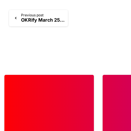
Previous post
OKRify March 25 Product Release
1