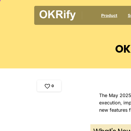
Product
S
OK
0
The May 2025 r
execution, imp
new features f