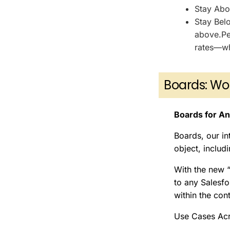
Stay Abov
Stay Belo
above.Per
rates—wh
Boards: Wo
Boards for An
Boards, our in
object, includ
With the new 
to any Salesfo
within the con
Use Cases Acr