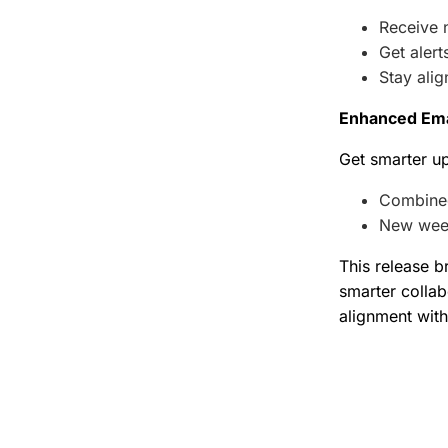
Receive n
Get aler
Stay ali
Enhanced Emai
Get smarter up
Combined
New week
This release b
smarter collab
alignment with