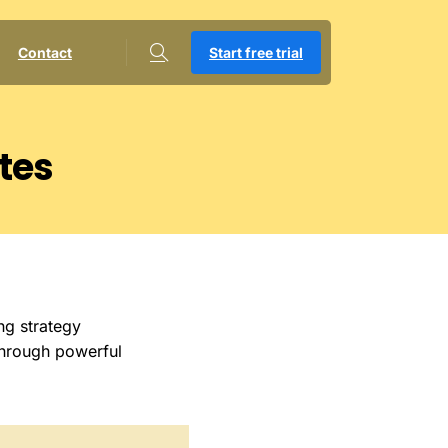
Contact
Start free trial
tes
ng strategy
through powerful