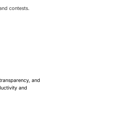
and contests.
 transparency, and
uctivity and