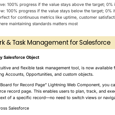
e: 100% progress if the value stays above the target; 0% if 
w: 100% progress if the value stays below the target; 0% if 
fect for continuous metrics like uptime, customer satisfact
ere maintaining standards matters most
rk & Task Management for Salesforce
y Salesforce Object
tuitive and flexible task management tool, is now available 
ing Accounts, Opportunities, and custom objects.
“Board for Record Page” Lightning Web Component, you c
rce record page. This enables users to plan, track, and exec
text of a specific record—no need to switch views or navig
oss Salesforce