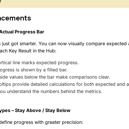
w
ncements
Actual Progress Bar
 just got smarter. You can now visually compare expected 
ach Key Result in the Hub:
rtical line marks expected progress.
ogress is shown by a filled bar.
side values below the bar make comparisons clear.
ltips provide detailed calculations for both expected and a
you understand the numbers behind the metrics.
ypes – Stay Above / Stay Below
efine progress with greater precision: