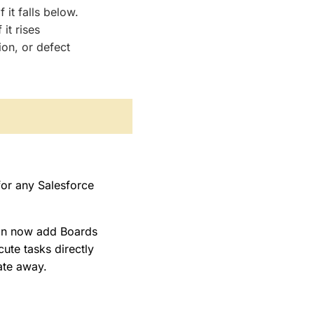
it falls below.
it rises
ion, or defect
for any Salesforce
an now add Boards
ute tasks directly
ate away.