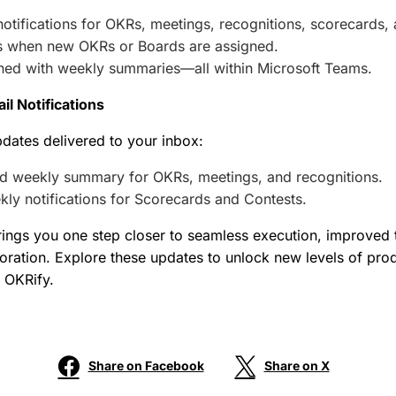
otifications for OKRs, meetings, recognitions, scorecards, 
ts when new OKRs or Boards are assigned.
gned with weekly summaries—all within Microsoft Teams.
l Notifications
dates delivered to your inbox:
 weekly summary for OKRs, meetings, and recognitions.
ly notifications for Scorecards and Contests.
rings you one step closer to seamless execution, improved
oration. Explore these updates to unlock new levels of prod
 OKRify.
Share on Facebook
Share on X