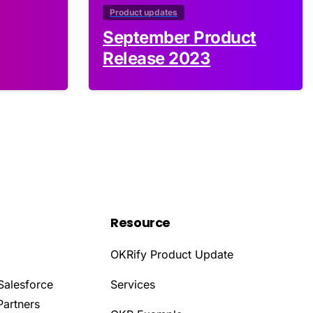
Product updates
September Product
Release 2023
Resource
OKRify Product Update
Salesforce
Services
Partners