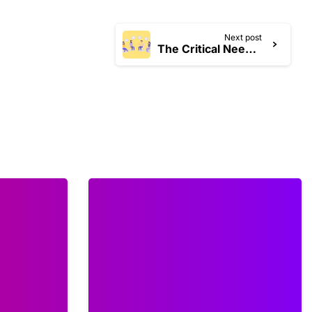
Next post
The Critical Need for Mid-Year Strategic Plan Reviews: A Guide for Nonprofits in 2025
0
0