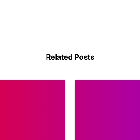
Related Posts
1