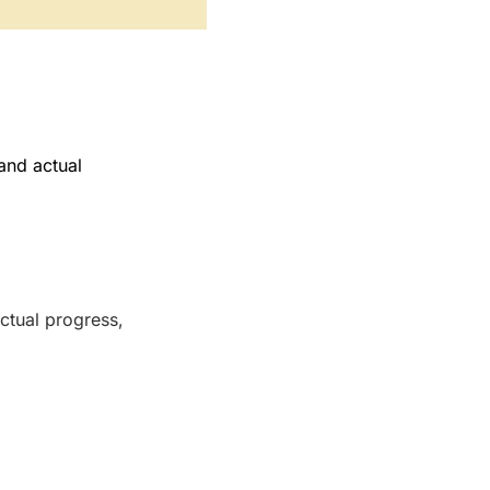
and actual
ctual progress,