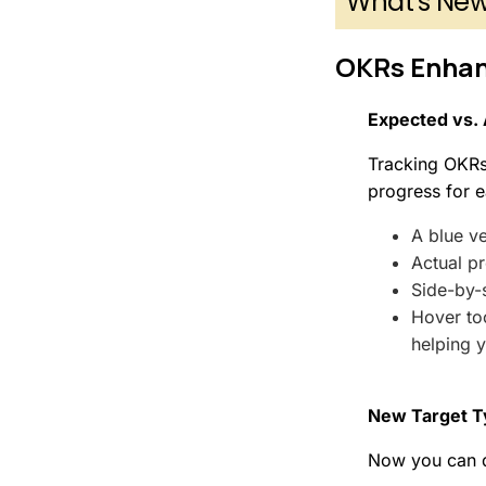
What's Ne
OKRs Enha
Expected vs. 
Tracking OKRs
progress for e
A blue ve
Actual pr
Side-by-
Hover too
helping 
New Target T
Now you can d