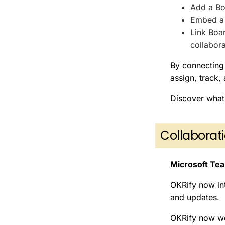
Add a Bo
Embed a 
Link Boa
collabora
By connecting 
assign, track,
Discover what
Collabora
Microsoft Tea
OKRify now in
and updates.
OKRify now wo