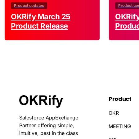
Product updates
Product up
OKRify March 25
OKRif
Product Release
Produc
Product
OKR
Salesforce AppExchange
Partner offering simple,
MEETING
intuitive, best in the class