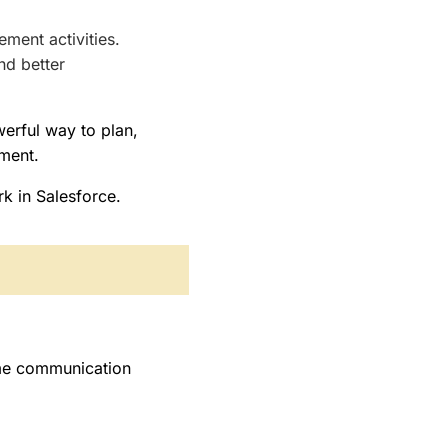
.
ment activities.
nd better
erful way to plan,
nment.
k in Salesforce.
ime communication