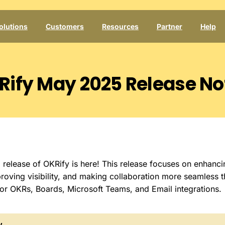
olutions
Customers
Resources
Partner
Help
Rify
May
2025
Release
No
elease of OKRify is here! This release focuses on enhanci
roving visibility, and making collaboration more seamless 
or OKRs, Boards, Microsoft Teams, and Email integrations.