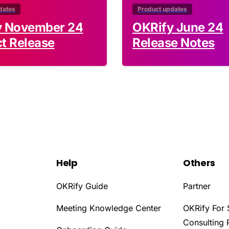
dates
Product updates
y November 24
OKRify June 24
t Release
Release Notes
Help
Others
OKRify Guide
Partner
Meeting Knowledge Center
OKRify For 
Consulting 