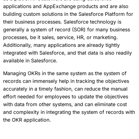
applications and AppExchange products and are also
building custom solutions in the Salesforce Platform for
their business processes. Salesforce technology is
generally a system of record (SOR) for many business
processes, be it sales, service, HR, or marketing.
Additionally, many applications are already tightly
integrated with Salesforce, and that data is also readily
available in Salesforce.
Managing OKRs in the same system as the system of
records can immensely help in tracking the objectives
accurately in a timely fashion, can reduce the manual
effort needed for employees to update the objectives
with data from other systems, and can eliminate cost
and complexity in integrating the system of records with
the OKR application.