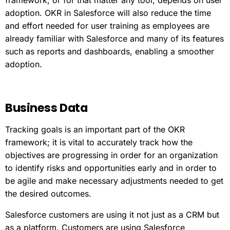
framework, or for that matter any tool, depends on user
adoption. OKR in Salesforce will also reduce the time
and effort needed for user training as employees are
already familiar with Salesforce and many of its features
such as reports and dashboards, enabling a smoother
adoption.
Business
Data
Tracking goals is an important part of the OKR
framework; it is vital to accurately track how the
objectives are progressing in order for an organization
to identify risks and opportunities early and in order to
be agile and make necessary adjustments needed to get
the desired outcomes.
Salesforce customers are using it not just as a CRM but
as a platform. Customers are using Salesforce