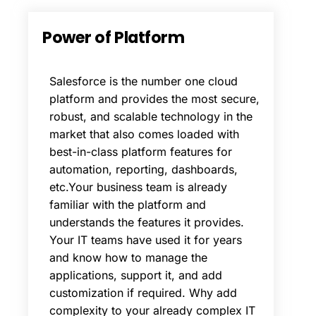
Power
of
Platform
Salesforce is the number one cloud
platform and provides the most secure,
robust, and scalable technology in the
market that also comes loaded with
best-in-class platform features for
automation, reporting, dashboards,
etc.Your business team is already
familiar with the platform and
understands the features it provides.
Your IT teams have used it for years
and know how to manage the
applications, support it, and add
customization if required. Why add
complexity to your already complex IT