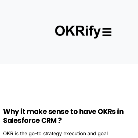
Why
it
make
sense
to
have
OKRs
in
Salesforce
CRM
?
OKR is the go-to strategy execution and goal