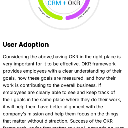
User
Adoption
Considering the above,having OKR in the right place is
very important for it to be effective. OKR framework
provides employees with a clear understanding of their
goals, how these goals are measured, and how their
work is contributing to the overall business. If
employees are clearly able to see and keep track of
their goals in the same place where they do their work,
it will help them have better alignment with the
company’s mission and help them focus on the things
that matter without distraction. Success of the OKR