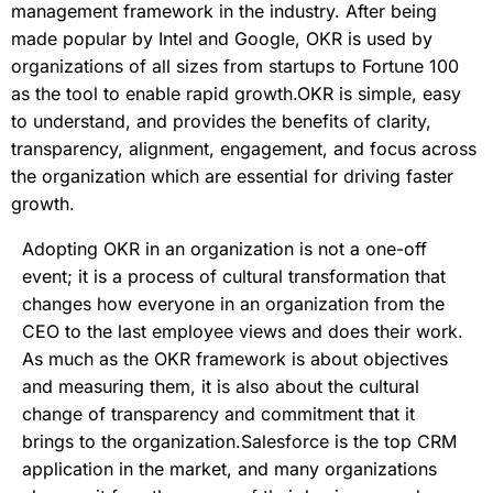
management framework in the industry. After being
made popular by Intel and Google, OKR is used by
organizations of all sizes from startups to Fortune 100
as the tool to enable rapid growth.OKR is simple, easy
to understand, and provides the benefits of clarity,
transparency, alignment, engagement, and focus across
the organization which are essential for driving faster
growth.
Adopting OKR in an organization is not a one-off
event; it is a process of cultural transformation that
changes how everyone in an organization from the
CEO to the last employee views and does their work.
As much as the OKR framework is about objectives
and measuring them, it is also about the cultural
change of transparency and commitment that it
brings to the organization.Salesforce is the top CRM
application in the market, and many organizations