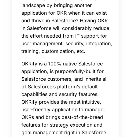
landscape by bringing another
application for OKR when it can exist
and thrive in Salesforce? Having OKR
in Salesforce will considerably reduce
the effort needed from IT support for
user management, security, integration,
training, customization, etc.
OKRify is a 100% native Salesforce
application, is purposefully-built for
Salesforce customers, and inherits all
of Salesforce’s platform’s default
capabilities and security features.
OKRify provides the most intuitive,
user-friendly application to manage
OKRs and brings best-of-the-breed
features for strategy execution and
goal management right in Salesforce.