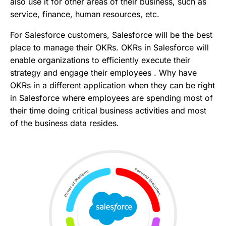
also use it for other areas of their business, such as
service, finance, human resources, etc.
For Salesforce customers, Salesforce will be the best
place to manage their OKRs. OKRs in Salesforce will
enable organizations to efficiently execute their
strategy and engage their employees . Why have
OKRs in a different application when they can be right
in Salesforce where employees are spending most of
their time doing critical business activities and most
of the business data resides.