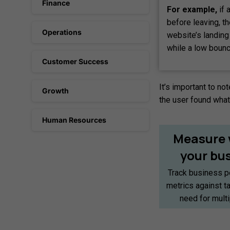
Finance
For example,
if 
before leaving, t
Operations
website’s landing
while a low bounc
Customer Success
It’s important to no
Growth
the user found what 
Human Resources
Measure
your
bu
Track business p
metrics against t
need for mult