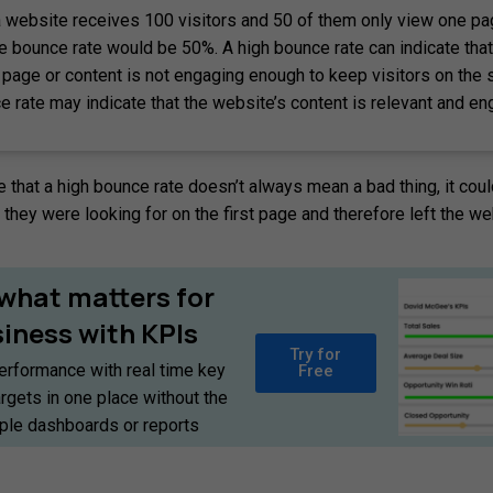
a website receives 100 visitors and 50 of them only view one p
he bounce rate would be 50%. A high bounce rate can indicate that
 page or content is not engaging enough to keep visitors on the s
e rate may indicate that the website’s content is relevant and en
te that a high bounce rate doesn’t always mean a bad thing, it coul
they were looking for on the first page and therefore left the we
what
matters
for
siness
with
KPIs
Try for
erformance with real time key
Free
argets in one place without the
iple dashboards or reports