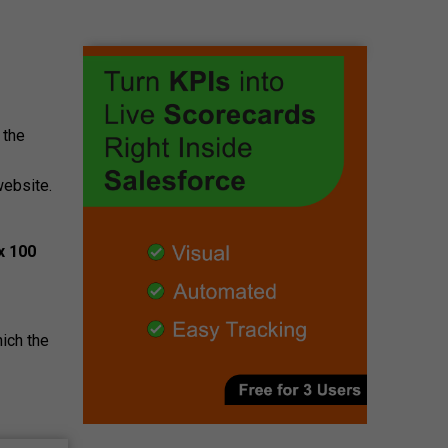
 the
website.
x 100
ich the