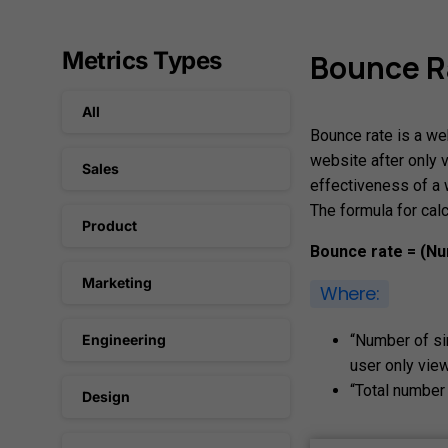
Metrics Types
Bounce
R
All
Bounce rate is a we
website after only 
Sales
effectiveness of a 
The formula for calc
Product
Bounce rate = (Nu
Marketing
Where:
“Number of si
Engineering
user only vie
“Total number 
Design