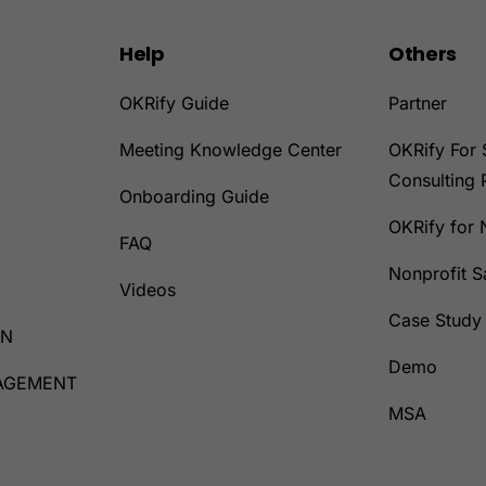
Help
Others
OKRify Guide
Partner
Meeting Knowledge Center
OKRify For 
Consulting 
Onboarding Guide
OKRify for 
D
FAQ
Nonprofit 
Videos
Case Study
ON
Demo
AGEMENT
MSA
D