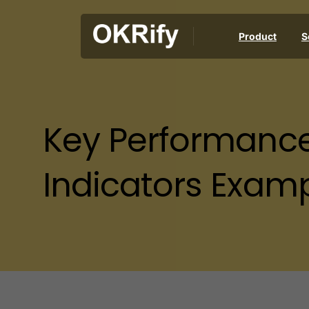
Product
S
Key
Performanc
Indicators
Examp