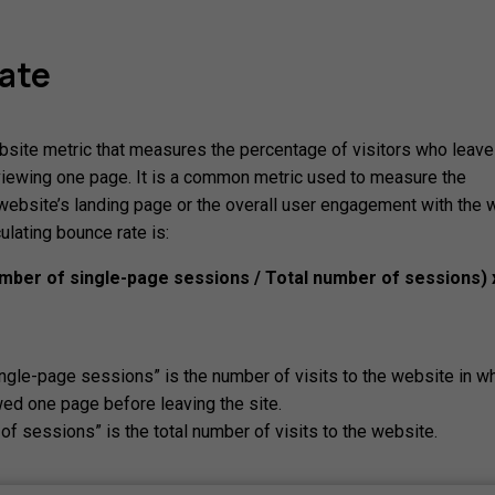
ate
bsite metric that measures the percentage of visitors who leave
viewing one page. It is a common metric used to measure the
website’s landing page or the overall user engagement with the 
ulating bounce rate is:
mber of single-page sessions / Total number of sessions) 
ngle-page sessions” is the number of visits to the website in wh
wed one page before leaving the site.
of sessions” is the total number of visits to the website.