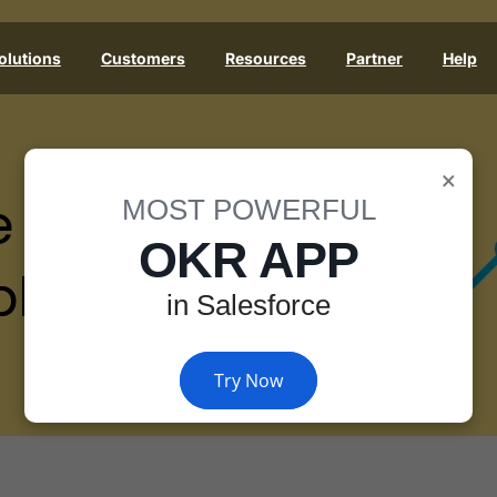
olutions
Customers
Resources
Partner
Help
×
e
MOST POWERFUL
OKR APP
les
in Salesforce
Try Now