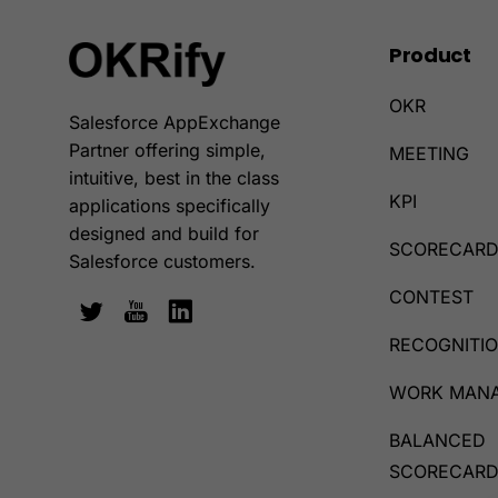
Product
OKR
Salesforce AppExchange
Partner offering simple,
MEETING
intuitive, best in the class
KPI
applications specifically
designed and build for
SCORECAR
Salesforce customers.
CONTEST
RECOGNITI
WORK MAN
BALANCED
SCORECAR