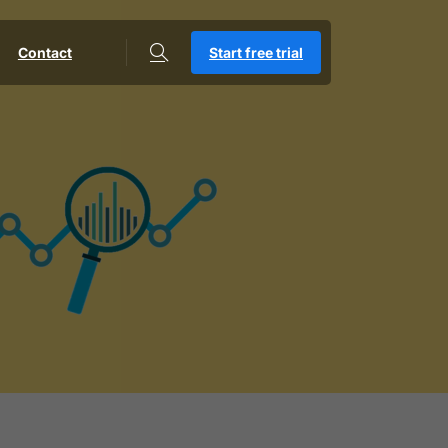
Contact
Start free trial