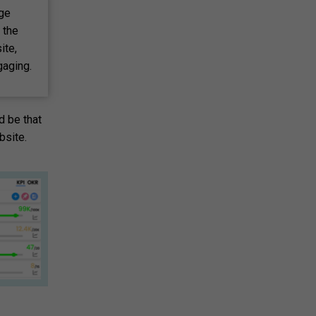
age
 the
ite,
gaging.
d be that
bsite.