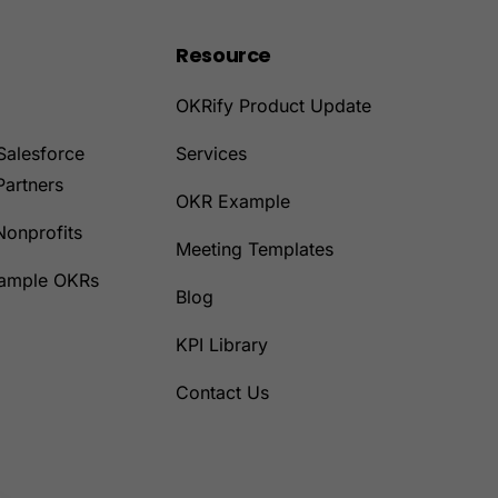
Resource
OKRify Product Update
Salesforce
Services
Partners
OKR Example
Nonprofits
Meeting Templates
Sample OKRs
Blog
KPI Library
Contact Us