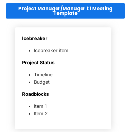
Project Manager/Manager 1:1 Meeting
Template
Icebreaker
Icebreaker item
Project Status
Timeline
Budget
Roadblocks
Item 1
Item 2