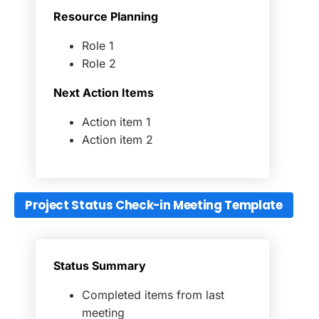
Resource Planning
Role 1
Role 2
Next Action Items
Action item 1
Action item 2
Project Status Check-in Meeting Template
Status Summary
Completed items from last
meeting