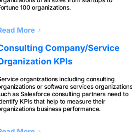
Fortune 100 organizations.
Read More
Consulting Company/Service
Organization KPIs
Service organizations including consulting
organizations or software services organization
such as Salesforce consulting partners need to
identify KPIs that help to measure their
organizations business performance.
Read More