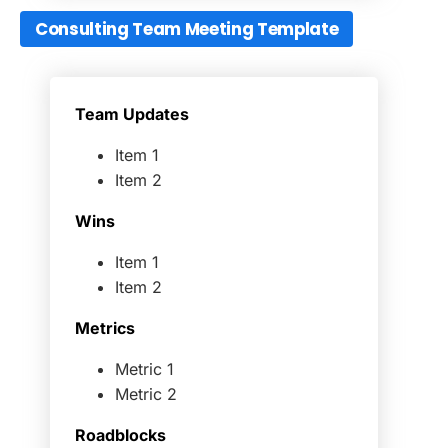
Consulting Team Meeting Template
Team Updates
Item 1
Item 2
Wins
Item 1
Item 2
Metrics
Metric 1
Metric 2
Roadblocks