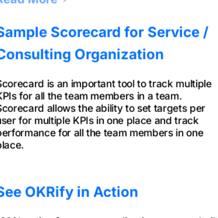
Sample Scorecard for Service /
Consulting Organization
Scorecard is an important tool to track multiple
KPIs for all the team members in a team.
Scorecard allows the ability to set targets per
user for multiple KPIs in one place and track
performance for all the team members in one
place.
Read More
See OKRify in Action