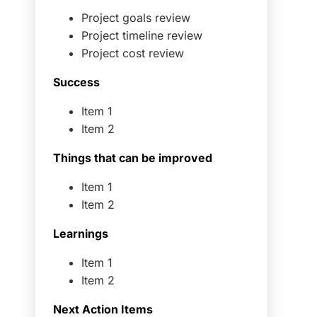
Project goals review
Project timeline review
Project cost review
Success
Item 1
Item 2
Things that can be improved
Item 1
Item 2
Learnings
Item 1
Item 2
Next Action Items