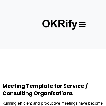
Meeting
Template
for
Service
/
Consulting
Organizations
Running efficient and productive meetings have become