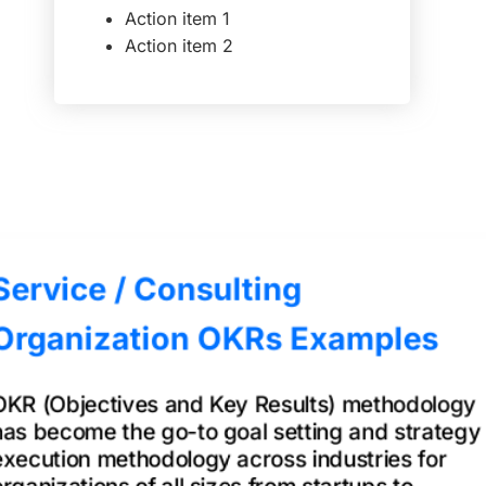
Action item 1
Action item 2
Service / Consulting
Organization OKRs Examples
OKR (Objectives and Key Results) methodology
has become the go-to goal setting and strategy
execution methodology across industries for
organizations of all sizes from startups to