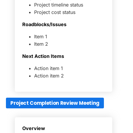
Project timeline status
Project cost status
Roadblocks/Issues
Item 1
Item 2
Next Action Items
Action item 1
Action item 2
Project Completion Review Meeting
Overview