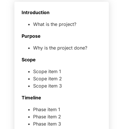
Introduction
What is the project?
Purpose
Why is the project done?
Scope
Scope item 1
Scope item 2
Scope item 3
Timeline
Phase item 1
Phase item 2
Phase item 3