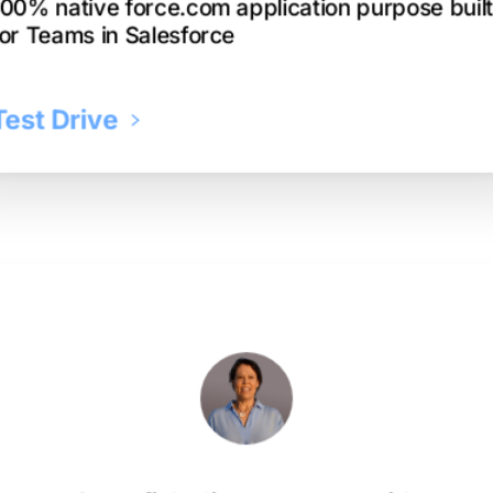
100% native force.com application purpose buil
for Teams in Salesforce
Test Drive