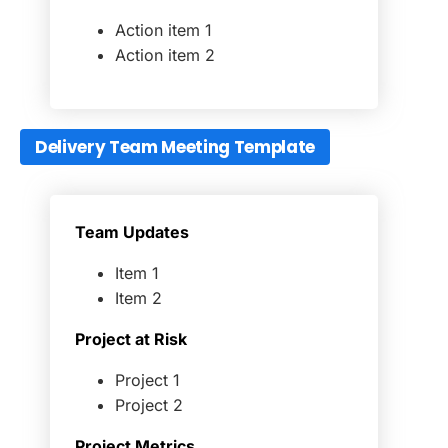
Action item 1
Action item 2
Delivery Team Meeting Template
Team Updates
Item 1
Item 2
Project at Risk
Project 1
Project 2
Project Metrics