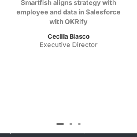
Smartfish aligns strategy with
employee and data in Salesforce
with OKRify
Cecilia Blasco
Executive Director
Watch
Demo
Watch our demo video to see how to set
strategy, align goals, operationalize strategic
execution, build a transparent culture , and
measure what matters all in one solution right in
your Salesforce CRM with OKRify