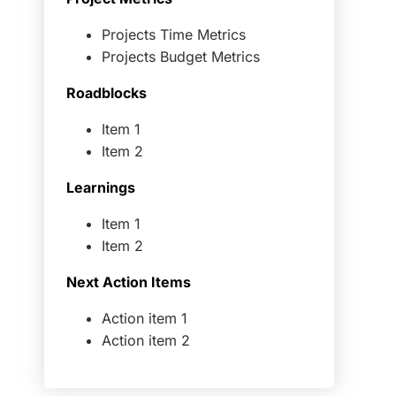
Projects Time Metrics
Projects Budget Metrics
Roadblocks
Item 1
Item 2
Learnings
Item 1
Item 2
Next Action Items
Action item 1
Action item 2