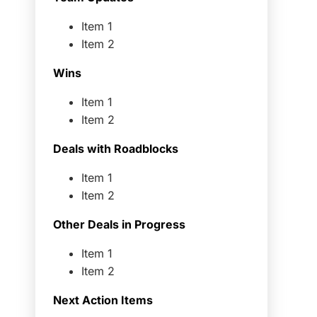
Item 1
Item 2
Wins
Item 1
Item 2
Deals with Roadblocks
Item 1
Item 2
Other Deals in Progress
Item 1
Item 2
Next Action Items