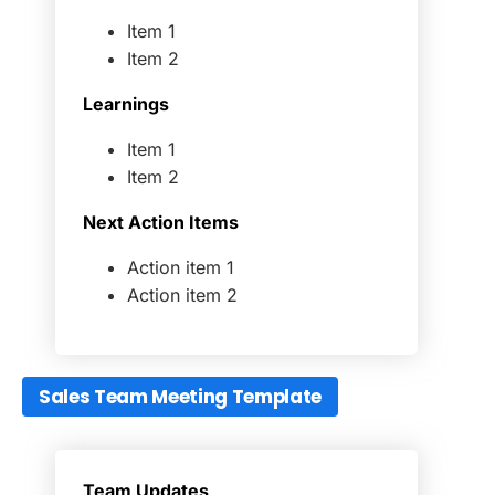
Item 1
Item 2
Learnings
Item 1
Item 2
Next Action Items
Action item 1
Action item 2
Sales Team Meeting Template
Team Updates