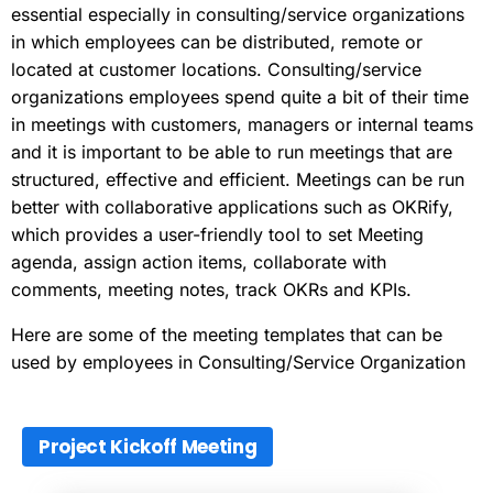
essential especially in consulting/service organizations
in which employees can be distributed, remote or
located at customer locations. Consulting/service
organizations employees spend quite a bit of their time
in meetings with customers, managers or internal teams
and it is important to be able to run meetings that are
structured, effective and efficient. Meetings can be run
better with collaborative applications such as OKRify,
which provides a user-friendly tool to set Meeting
agenda, assign action items, collaborate with
comments, meeting notes, track OKRs and KPIs.
Here are some of the meeting templates that can be
used by employees in Consulting/Service Organization
Project Kickoff Meeting