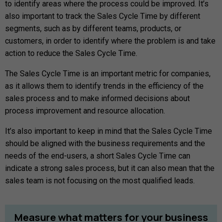
to identify areas where the process could be improved. It’s
also important to track the Sales Cycle Time by different
segments, such as by different teams, products, or
customers, in order to identify where the problem is and take
action to reduce the Sales Cycle Time.
The Sales Cycle Time is an important metric for companies,
as it allows them to identify trends in the efficiency of the
sales process and to make informed decisions about
process improvement and resource allocation.
It’s also important to keep in mind that the Sales Cycle Time
should be aligned with the business requirements and the
needs of the end-users, a short Sales Cycle Time can
indicate a strong sales process, but it can also mean that the
sales team is not focusing on the most qualified leads.
Measure
what
matters
for
your
business