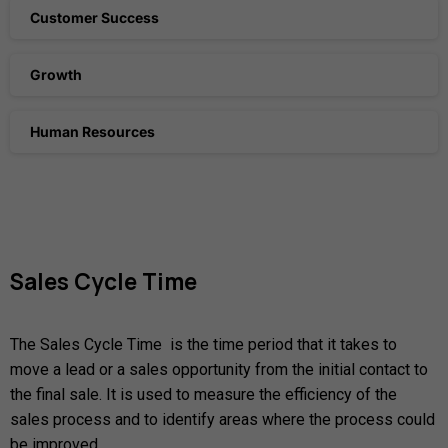
Customer Success
Growth
Human Resources
Sales
Cycle
Time
The Sales Cycle Time is the time period that it takes to
move a lead or a sales opportunity from the initial contact to
the final sale. It is used to measure the efficiency of the
sales process and to identify areas where the process could
be improved.