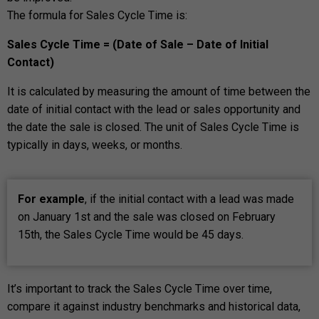
The formula for Sales Cycle Time is:
Sales Cycle Time = (Date of Sale – Date of Initial
Contact)
It is calculated by measuring the amount of time between the
date of initial contact with the lead or sales opportunity and
the date the sale is closed. The unit of Sales Cycle Time is
typically in days, weeks, or months.
For example
, if the initial contact with a lead was made
on January 1st and the sale was closed on February
15th, the Sales Cycle Time would be 45 days.
It’s important to track the Sales Cycle Time over time,
compare it against industry benchmarks and historical data,