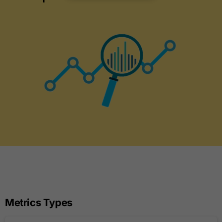
Metrics Types