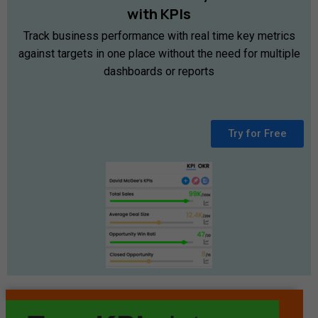
with
KPIs
Track business performance with real time key metrics
against targets in one place without the need for multiple
dashboards or reports
Try for Free