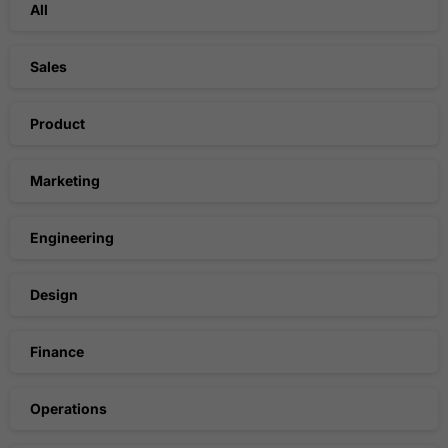
All
Sales
Product
Marketing
Engineering
Design
Finance
Operations