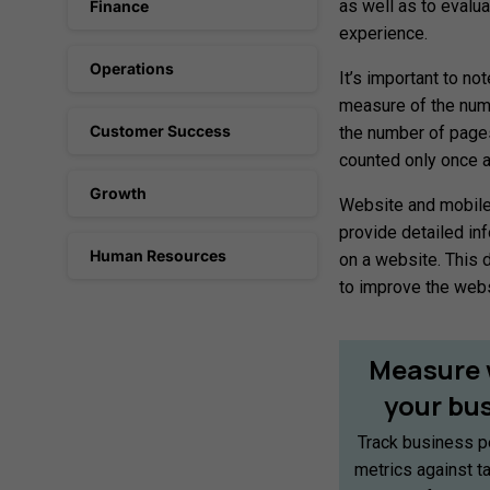
as well as to evalu
Finance
experience.
Operations
It’s important to no
measure of the numb
Customer Success
the number of pages
counted only once as
Growth
Website and mobile 
provide detailed inf
Human Resources
on a website. This 
to improve the web
Measure
your
bu
Track business p
metrics against t