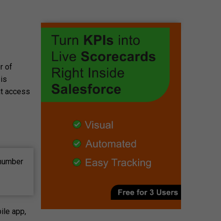
r of
 is
at access
 number
ile app,