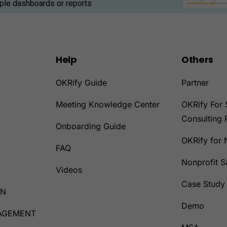
iple dashboards or reports
Help
Others
OKRify Guide
Partner
Meeting Knowledge Center
OKRify For 
Consulting 
Onboarding Guide
OKRify for 
D
FAQ
Nonprofit 
Videos
Case Study
ON
Demo
AGEMENT