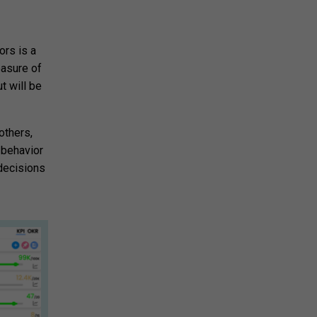
ors is a
easure of
t will be
others,
 behavior
decisions