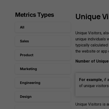
Metrics Types
Unique
Vi
All
Unique Visitors, al
unique individuals w
Sales
typically calculate
the website or app 
Product
Number of Unique 
Marketing
For example,
if 
Engineering
of unique visitor
Design
Unique Visitors is 