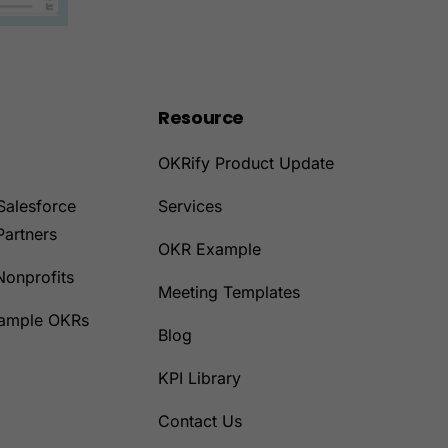
Resource
OKRify Product Update
Salesforce
Services
Partners
OKR Example
Nonprofits
Meeting Templates
Sample OKRs
Blog
KPI Library
Contact Us