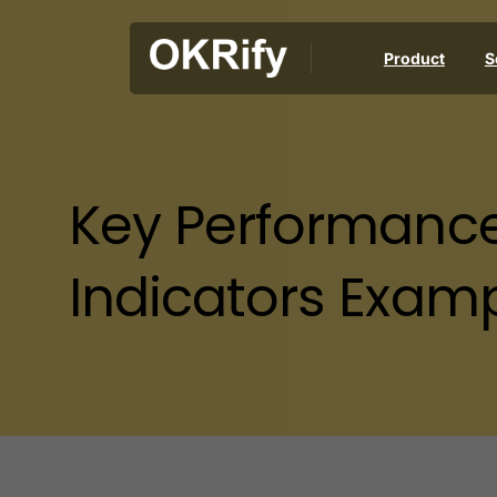
Product
S
Key
Performanc
Indicators
Examp