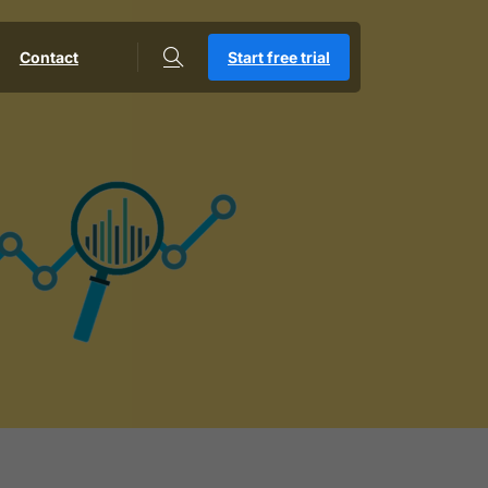
Contact
Start free trial