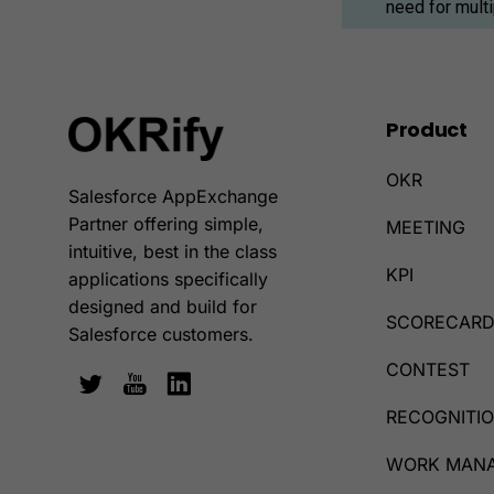
need for mult
Product
OKR
Salesforce AppExchange
Partner offering simple,
MEETING
intuitive, best in the class
KPI
applications specifically
designed and build for
SCORECAR
Salesforce customers.
CONTEST
RECOGNITI
WORK MAN