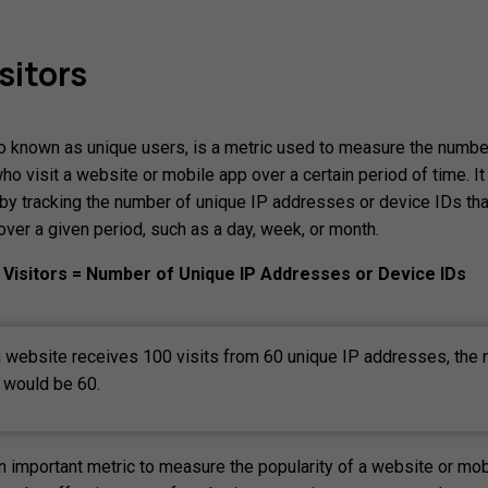
sitors
so known as unique users, is a metric used to measure the numbe
ho visit a website or mobile app over a certain period of time. It
d by tracking the number of unique IP addresses or device IDs th
over a given period, such as a day, week, or month.
Visitors = Number of Unique IP Addresses or Device IDs
a website receives 100 visits from 60 unique IP addresses, the
s would be 60.
an important metric to measure the popularity of a website or mob