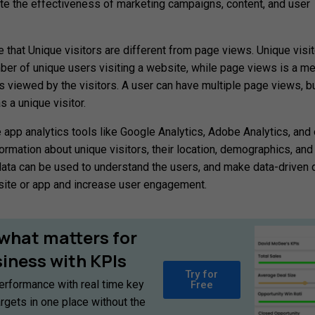
ate the effectiveness of marketing campaigns, content, and user
te that Unique visitors are different from page views. Unique visit
er of unique users visiting a website, while page views is a m
 viewed by the visitors. A user can have multiple page views, bu
 a unique visitor.
app analytics tools like Google Analytics, Adobe Analytics, and 
ormation about unique visitors, their location, demographics, and
data can be used to understand the users, and make data-driven 
site or app and increase user engagement.
what
matters
for
siness
with
KPIs
Try for
erformance with real time key
Free
argets in one place without the