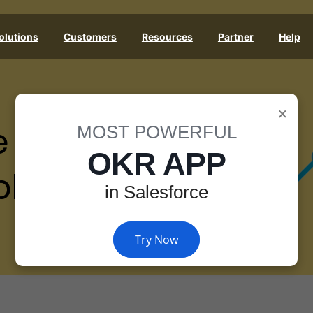
olutions
Customers
Resources
Partner
Help
×
e
MOST POWERFUL
OKR APP
les
in Salesforce
Try Now