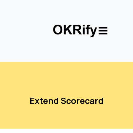
Extend
Scorecard