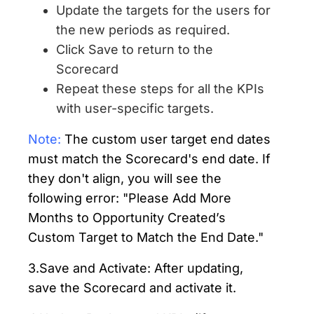
Update the targets for the users for
the new periods as required.
Click Save to return to the
Scorecard
Repeat these steps for all the KPIs
with user-specific targets.
Note:
The custom user target end dates
must match the Scorecard's end date. If
they don't align, you will see the
following error: "Please Add More
Months to Opportunity Created’s
Custom Target to Match the End Date."
3.Save and Activate: After updating,
save the Scorecard and activate it.