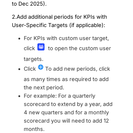
to Dec 2025).
2.Add additional periods for KPIs with
User-Specific Targets (if applicable):
For KPIs with custom user target,
click
to open the custom user
targets.
Click
To add new periods, click
as many times as required to add
the next period.
For example: For a quarterly
scorecard to extend by a year, add
4 new quarters and for a monthly
scorecard you will need to add 12
months.