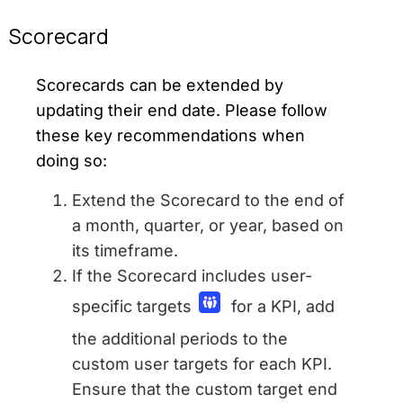
Scorecard
Scorecards can be extended by
updating their end date. Please follow
these key recommendations when
doing so:
Extend the Scorecard to the end of
a month, quarter, or year, based on
its timeframe.
If the Scorecard includes user-
specific targets
for a KPI, add
the additional periods to the
custom user targets for each KPI.
Ensure that the custom target end