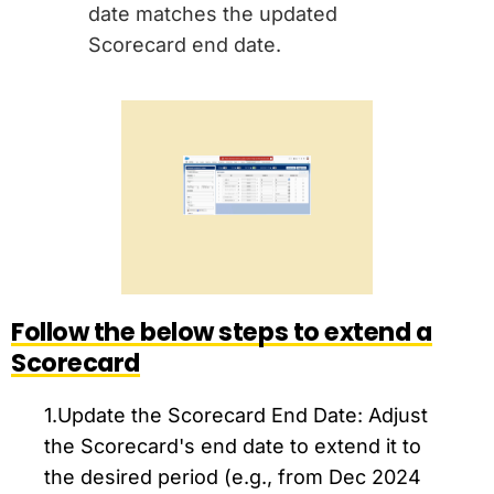
date matches the updated
Scorecard end date.
Follow the below steps to extend a
Scorecard
1.Update the Scorecard End Date: Adjust
the Scorecard's end date to extend it to
the desired period (e.g., from Dec 2024