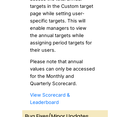
targets in the Custom target
page while setting user-
specific targets. This will
enable managers to view
the annual targets while
assigning period targets for
their users.
Please note that annual
values can only be accessed
for the Monthly and
Quarterly Scorecard.
View Scorecard &
Leaderboard
Bug Fixes/Minor Updates