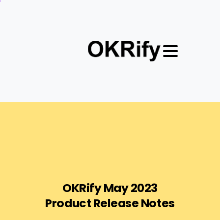
OKRify
May
2023
Product
Release
Notes