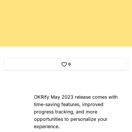
0
OKRify May 2023 release comes with
time-saving features, improved
progress tracking, and more
opportunities to personalize your
experience.