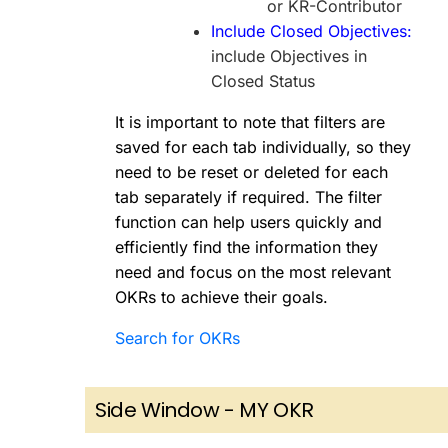
or KR-Contributor
Include Closed Objectives:
include Objectives in
Closed Status
It is important to note that filters are
saved for each tab individually, so they
need to be reset or deleted for each
tab separately if required. The filter
function can help users quickly and
efficiently find the information they
need and focus on the most relevant
OKRs to achieve their goals.
Search for OKRs
Side Window - MY OKR