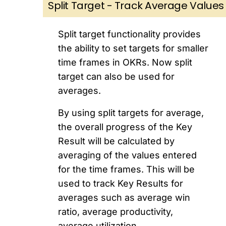
Split Target - Track Average Values
Split target functionality provides
the ability to set targets for smaller
time frames in OKRs. Now split
target can also be used for
averages.
By using split targets for average,
the overall progress of the Key
Result will be calculated by
averaging of the values entered
for the time frames. This will be
used to track Key Results for
averages such as average win
ratio, average productivity,
average utilization.