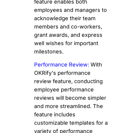
feature enables both
employees and managers to
acknowledge their team
members and co-workers,
grant awards, and express
well wishes for important
milestones.
Performance Review:
With
OKRify's performance
review feature, conducting
employee performance
reviews will become simpler
and more streamlined. The
feature includes
customizable templates for a
variety of performance