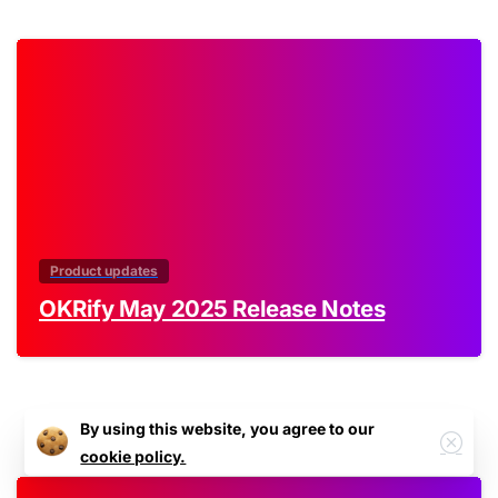
0
Product updates
OKRify May 2025 Release Notes
By using this website, you agree to our
cookie policy.