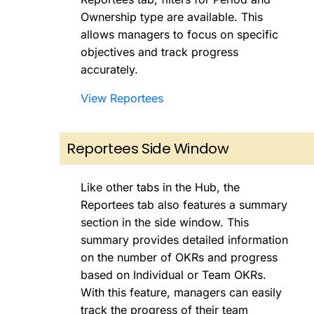
Ownership type are available. This
allows managers to focus on specific
objectives and track progress
accurately.
View Reportees
Reportees Side Window
Like other tabs in the Hub, the
Reportees tab also features a summary
section in the side window. This
summary provides detailed information
on the number of OKRs and progress
based on Individual or Team OKRs.
With this feature, managers can easily
track the progress of their team