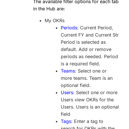
The available filter options for each tab
in the Hub are:
My OKRs
Periods:
Current Period,
Current FY and Current Str
Period is selected as
default. Add or remove
periods as needed. Period
is a required field.
Teams:
Select one or
more teams. Team is an
optional field.
Users:
Select one or more
Users view OKRs for the
Users. Users is an optional
field
Tags:
Enter a tag to
search for OKRs with the