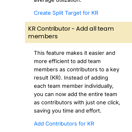
Create Split Target for KR
KR Contributor - Add all team
members
This feature makes it easier and
more efficient to add team
members as contributors to a key
result (KR). Instead of adding
each team member individually,
you can now add the entire team
as contributors with just one click,
saving you time and effort.
Add Contributors for KR