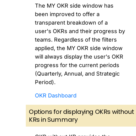
The MY OKR side window has
been improved to offer a
transparent breakdown of a
user's OKRs and their progress by
teams. Regardless of the filters
applied, the MY OKR side window
will always display the user's OKR
progress for the current periods
(Quarterly, Annual, and Strategic
Period).
OKR Dashboard
Options for displaying OKRs without
KRs in Summary