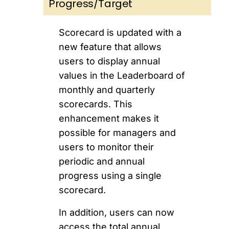
Progress/Target
Scorecard is updated with a
new feature that allows
users to display annual
values in the Leaderboard of
monthly and quarterly
scorecards. This
enhancement makes it
possible for managers and
users to monitor their
periodic and annual
progress using a single
scorecard.
In addition, users can now
access the total annual