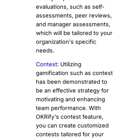
evaluations, such as self-
assessments, peer reviews,
and manager assessments,
which will be tailored to your
organization's specific
needs.
Contest:
Utilizing
gamification such as contest
has been demonstrated to
be an effective strategy for
motivating and enhancing
team performance. With
OKRify's contest feature,
you can create customized
contests tailored for your