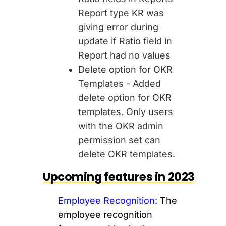
Report type KR was
giving error during
update if Ratio field in
Report had no values
Delete option for OKR
Templates - Added
delete option for OKR
templates. Only users
with the OKR admin
permission set can
delete OKR templates.
Upcoming features in 2023
Employee Recognition:
The
employee recognition