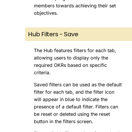
members towards achieving their set
objectives.
Hub Filters - Save
The Hub features filters for each tab,
allowing users to display only the
required OKRs based on specific
criteria.
Saved filters can be used as the default
filter for each tab, and the filter icon
will appear in blue to indicate the
presence of a default filter. Filters can
be reset or deleted using the reset
button in the filters screen.