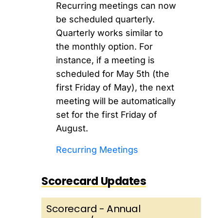
Recurring meetings can now
be scheduled quarterly.
Quarterly works similar to
the monthly option. For
instance, if a meeting is
scheduled for May 5th (the
first Friday of May), the next
meeting will be automatically
set for the first Friday of
August.
Recurring Meetings
Scorecard Updates
Scorecard - Annual