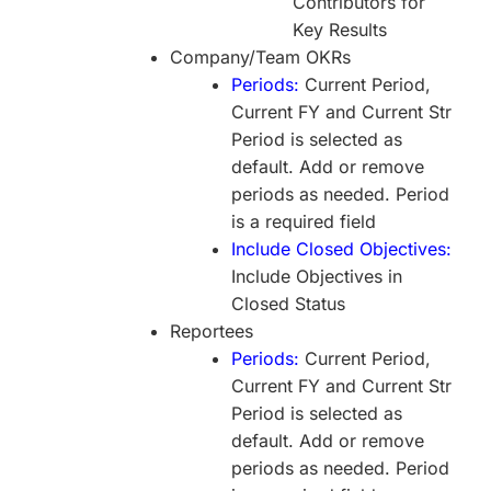
Contributors for
Key Results
Company/Team OKRs
Periods:
Current Period,
Current FY and Current Str
Period is selected as
default. Add or remove
periods as needed. Period
is a required field
Include Closed Objectives:
Include Objectives in
Closed Status
Reportees
Periods:
Current Period,
Current FY and Current Str
Period is selected as
default. Add or remove
periods as needed. Period