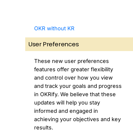
OKR without KR
User Preferences
These new user preferences
features offer greater flexibility
and control over how you view
and track your goals and progress
in OKRify. We believe that these
updates will help you stay
informed and engaged in
achieving your objectives and key
results.