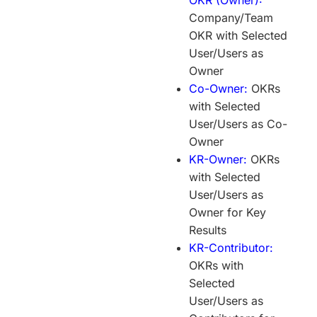
Company/Team
OKR with Selected
User/Users as
Owner
Co-Owner:
OKRs
with Selected
User/Users as Co-
Owner
KR-Owner:
OKRs
with Selected
User/Users as
Owner for Key
Results
KR-Contributor:
OKRs with
Selected
User/Users as