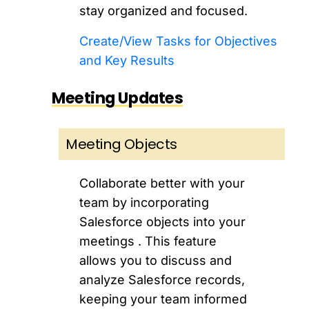
stay organized and focused.
Create/View Tasks for Objectives
and Key Results
Meeting Updates
Meeting Objects
Collaborate better with your
team by incorporating
Salesforce objects into your
meetings . This feature
allows you to discuss and
analyze Salesforce records,
keeping your team informed