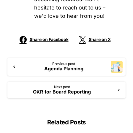
hesitate to reach out to us –
we'd love to hear from you!
Share on Facebook
Share on X
Previous post
Agenda Planning
Next post
OKR for Board Reporting
Related Posts