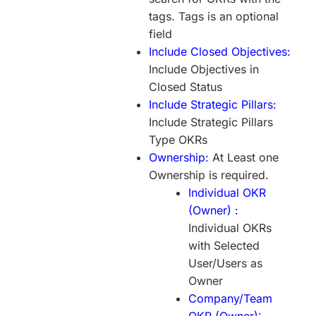
tags. Tags is an optional
field
Include Closed Objectives:
Include Objectives in
Closed Status
Include Strategic Pillars:
Include Strategic Pillars
Type OKRs
Ownership:
At Least one
Ownership is required.
Individual OKR
(Owner) :
Individual OKRs
with Selected
User/Users as
Owner
Company/Team
OKR (Owner):