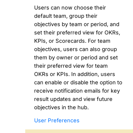
Users can now choose their
default team, group their
objectives by team or period, and
set their preferred view for OKRs,
KPIs, or Scorecards. For team
objectives, users can also group
them by owner or period and set
their preferred view for team
OKRs or KPIs. In addition, users
can enable or disable the option to
receive notification emails for key
result updates and view future
objectives in the hub.
User Preferences