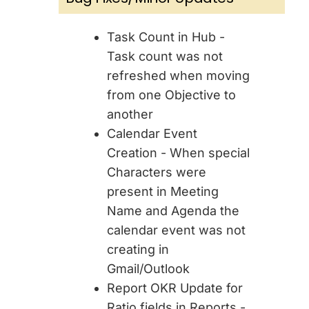
Task Count in Hub -
Task count was not
refreshed when moving
from one Objective to
another
Calendar Event
Creation - When special
Characters were
present in Meeting
Name and Agenda the
calendar event was not
creating in
Gmail/Outlook
Report OKR Update for
Ratio fields in Reports -