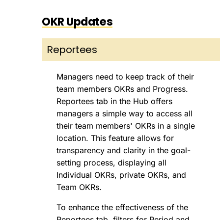
OKR Updates
Reportees
Managers need to keep track of their
team members OKRs and Progress.
Reportees tab in the Hub offers
managers a simple way to access all
their team members' OKRs in a single
location. This feature allows for
transparency and clarity in the goal-
setting process, displaying all
Individual OKRs, private OKRs, and
Team OKRs.
To enhance the effectiveness of the
Reportees tab, filters for Period and