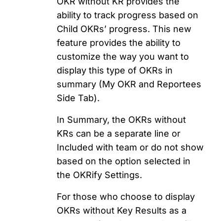
OKR without KR provides the
ability to track progress based on
Child OKRs’ progress. This new
feature provides the ability to
customize the way you want to
display this type of OKRs in
summary (My OKR and Reportees
Side Tab).
In Summary, the OKRs without
KRs can be a separate line or
Included with team or do not show
based on the option selected in
the OKRify Settings.
For those who choose to display
OKRs without Key Results as a