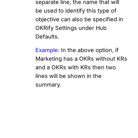
separate line, the name that will
be used to identify this type of
objective can also be specified in
OKRify Settings under Hub
Defaults.
Example:
In the above option, if
Marketing has a OKRs without KRs
and a OKRs with KRs then two
lines will be shown in the
summary.