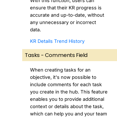
With this function, users can
ensure that their KR progress is
accurate and up-to-date, without
any unnecessary or incorrect
data.
KR Details Trend History
Tasks - Comments Field
When creating tasks for an
objective, it's now possible to
include comments for each task
you create in the hub. This feature
enables you to provide additional
context or details about the task,
which can help you and your team