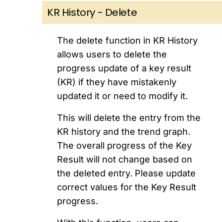
KR History - Delete
The delete function in KR History
allows users to delete the
progress update of a key result
(KR) if they have mistakenly
updated it or need to modify it.
This will delete the entry from the
KR history and the trend graph.
The overall progress of the Key
Result will not change based on
the deleted entry. Please update
correct values for the Key Result
progress.