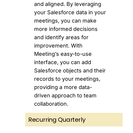
and aligned. By leveraging
your Salesforce data in your
meetings, you can make
more informed decisions
and identify areas for
improvement. With
Meeting’s easy-to-use
interface, you can add
Salesforce objects and their
records to your meetings,
providing a more data-
driven approach to team
collaboration.
Recurring Quarterly