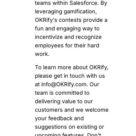
teams within Salesforce. By
leveraging gamification,
OKRify's contests provide a
fun and engaging way to
incentivize and recognize
employees for their hard
work.
To learn more about OKRify,
please get in touch with us
at
info@OKRify.com
. Our
team is committed to
delivering value to our
customers and we welcome
your feedback and
suggestions on existing or
upcoming features. Don't