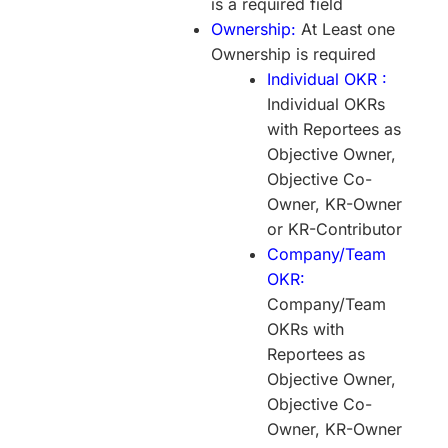
is a required field
Ownership:
At Least one
Ownership is required
Individual OKR :
Individual OKRs
with Reportees as
Objective Owner,
Objective Co-
Owner, KR-Owner
or KR-Contributor
Company/Team
OKR:
Company/Team
OKRs with
Reportees as
Objective Owner,
Objective Co-
Owner, KR-Owner