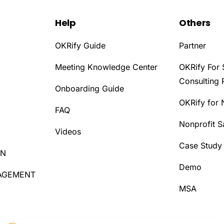
Help
Others
OKRify Guide
Partner
Meeting Knowledge Center
OKRify For 
Consulting 
Onboarding Guide
OKRify for 
D
FAQ
Nonprofit 
Videos
Case Study
ON
Demo
AGEMENT
MSA
D