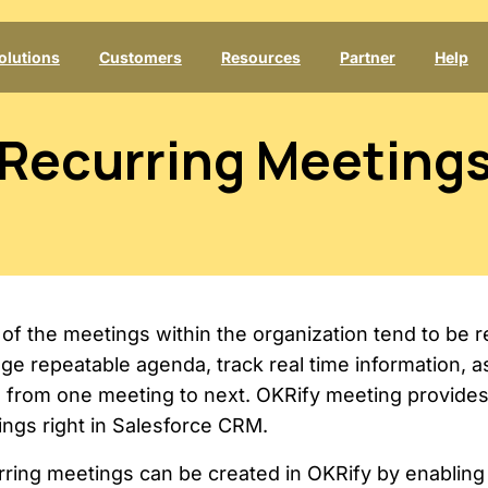
olutions
Customers
Resources
Partner
Help
Recurring
Meeting
of the meetings within the organization tend to be rec
e repeatable agenda, track real time information, a
 from one meeting to next. OKRify meeting provides 
ngs right in Salesforce CRM.
ring meetings can be created in OKRify by enabling 