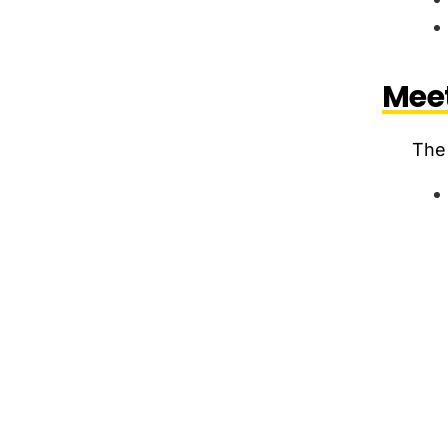
Meet
The 