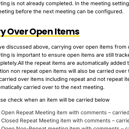
ing is not already completed. In the meeting settin
eting before the next meeting can be configured.
y Over Open Items
e discussed above, carrying over open items from o
ing is important to ensure open items are still tra
letely.All the repeat items are automatically added t
tion non repeat open items will also be carried over 
carried over items including repeat and not repeat 
matically carried over to the next meeting.
se check when an item will be carried below
Open Repeat Meeting item with comments – carrie
Closed Repeat Meeting item with comments – carr
Open Non-Repeat meeting item with comments – c