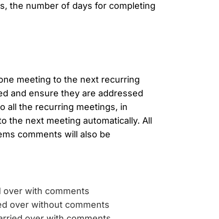
gs, the number of days for completing
ne meeting to the next recurring
cked and ensure they are addressed
o all the recurring meetings, in
to the next meeting automatically. All
items comments will also be
d over with comments
ied over without comments
arried over with comments