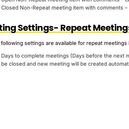
Closed Non-Repeat meeting item with comments – n
ing Settings- Repeat Meeting
following settings are available for repeat meetings 
Days to complete meetings (Days before the next me
be closed and new meeting will be created automati