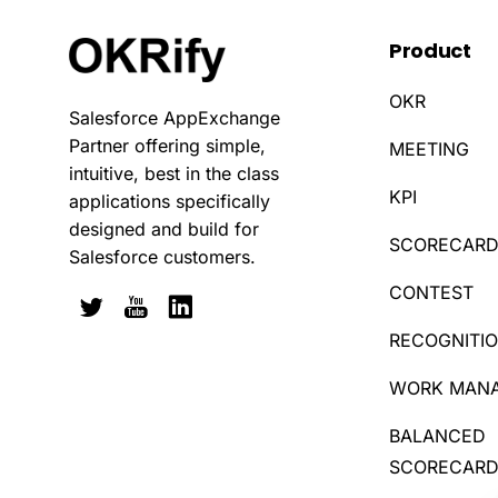
Product
OKR
Salesforce AppExchange
Partner offering simple,
MEETING
intuitive, best in the class
KPI
applications specifically
designed and build for
SCORECAR
Salesforce customers.
CONTEST
RECOGNITI
WORK MAN
BALANCED
SCORECAR