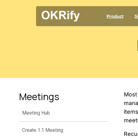
Product
S
Meetings
Most 
manag
items
Meeting Hub
meeti
Create 1:1 Meeting
Recur