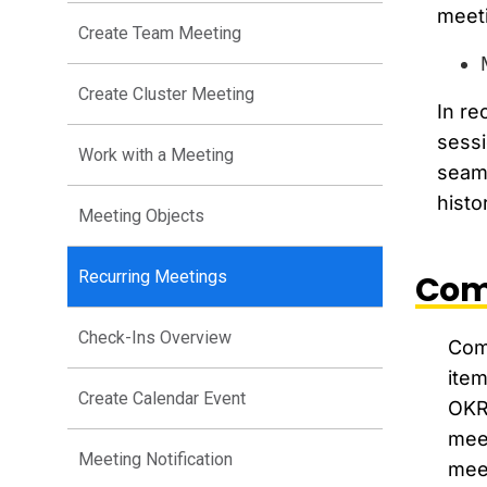
meeti
Create Team Meeting
Create Cluster Meeting
In re
sessi
Work with a Meeting
seaml
histo
Meeting Objects
Recurring Meetings
Com
Check-Ins Overview
Comp
item
Create Calendar Event
OKRi
mee
Meeting Notification
meet