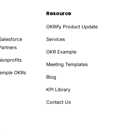
Resource
OKRify Product Update
Salesforce
Services
Partners
OKR Example
Nonprofits
Meeting Templates
Sample OKRs
Blog
KPI Library
Contact Us