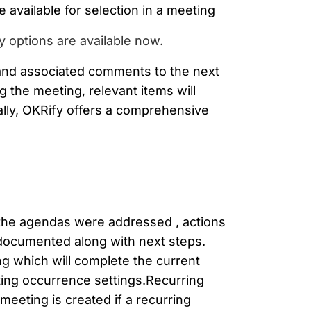
e available for selection in a meeting
 options are available now.
 and associated comments to the next
 the meeting, relevant items will
ally, OKRify offers a comprehensive
 the agendas were addressed , actions
 documented along with next steps.
ng which will complete the current
ing occurrence settings.Recurring
eeting is created if a recurring