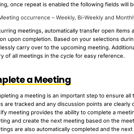
ng, once repeat is enabled the following fields will b
Meeting occurrence – Weekly, Bi-Weekly and Monthly
curring meetings, automatically transfer open items
on upon completion. Based on your selections during
essly carry over to the upcoming meeting. Addition
ry of all meetings in the cycle for easy reference.
plete a Meeting
leting a meeting is an important step to ensure all
s are tracked and any discussion points are clearly
fy meeting provides the ability to complete a meeti
ting and create the next meeting based on the meet
ings are also automatically completed and the next m