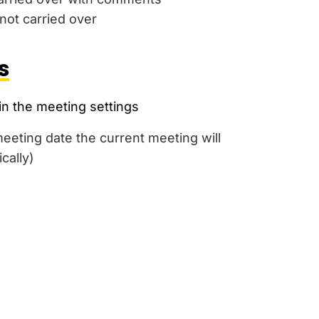
ot carried over
s
in the meeting settings
eting date the current meeting will
cally)