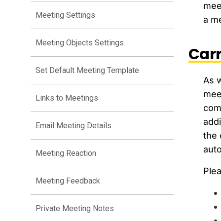
meet
Meeting Settings
a me
Meeting Objects Settings
Carr
Set Default Meeting Template
As w
meet
Links to Meetings
comp
addi
Email Meeting Details
the 
auto
Meeting Reaction
Plea
Meeting Feedback
Private Meeting Notes