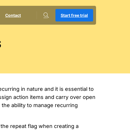
Contact
Start free trial
s
urring in nature and it is essential to
ssign action items and carry over open
the ability to manage recurring
the repeat flag when creating a