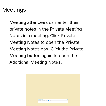
Meetings
Meeting attendees can enter their
private notes in the Private Meeting
Notes in a meeting. Click Private
Meeting Notes to open the Private
Meeting Notes box. Click the Private
Meeting button again to open the
Additional Meeting Notes.