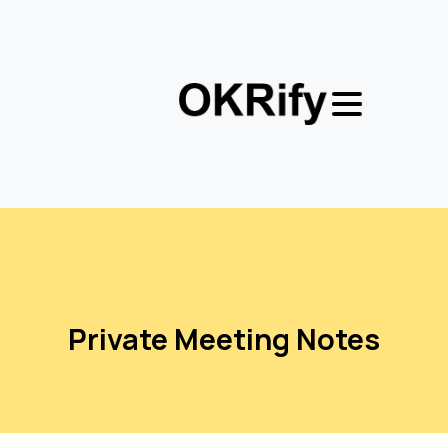
Private
Meeting
Notes