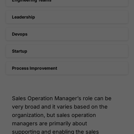
Leadership
Devops
Startup
Process Improvement
Sales Operation Manager’s role can be
very broad and it varies based on the
organization, but sales operation
managers are primarily about
supporting and enabling the sales