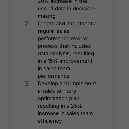
20% increase in the
use of data in decision-
making
2
Create and implement a
regular sales
performance review
process that includes
data analysis, resulting
in a 15% improvement
in sales team
performance
3
Develop and implement
a sales territory
optimization plan,
resulting in a 25%
increase in sales team
efficiency