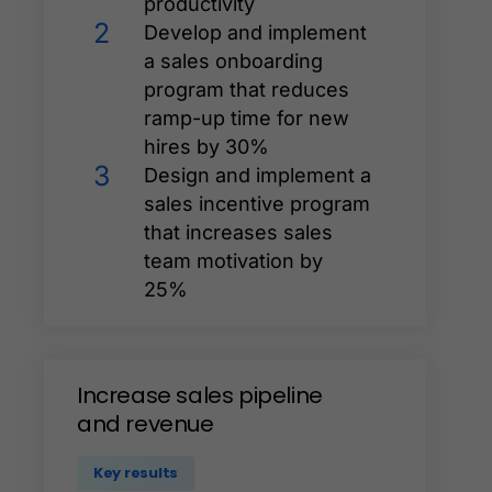
productivity
2
Develop and implement
a sales onboarding
program that reduces
ramp-up time for new
hires by 30%
3
Design and implement a
sales incentive program
that increases sales
team motivation by
25%
Increase
sales
pipeline
and
revenue
Key results