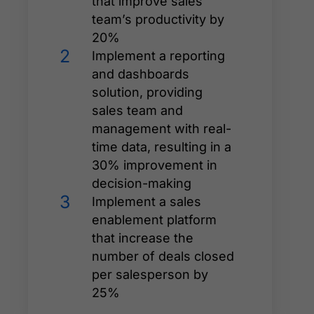
that improve sales
team’s productivity by
20%
2
Implement a reporting
and dashboards
solution, providing
sales team and
management with real-
time data, resulting in a
30% improvement in
decision-making
3
Implement a sales
enablement platform
that increase the
number of deals closed
per salesperson by
25%