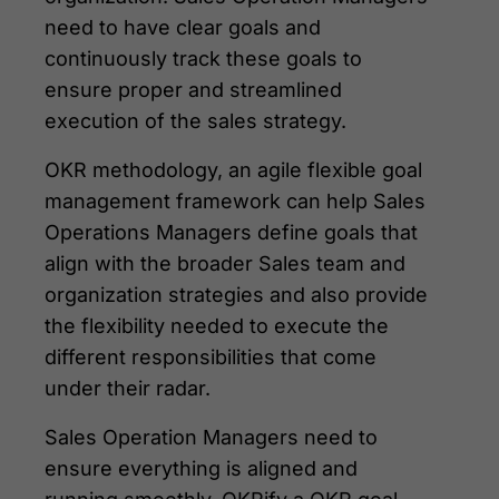
need to have clear goals and
continuously track these goals to
ensure proper and streamlined
execution of the sales strategy.
OKR methodology, an agile flexible goal
management framework can help Sales
Operations Managers define goals that
align with the broader Sales team and
organization strategies and also provide
the flexibility needed to execute the
different responsibilities that come
under their radar.
Sales Operation Managers need to
ensure everything is aligned and