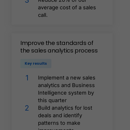
3
average cost of a sales
call.
Improve
the
standards
of
the
sales
analytics
process
Key results
1
Implement a new sales
analytics and Business
Intelligence system by
this quarter
2
Build analytics for lost
deals and identify
patterns to make