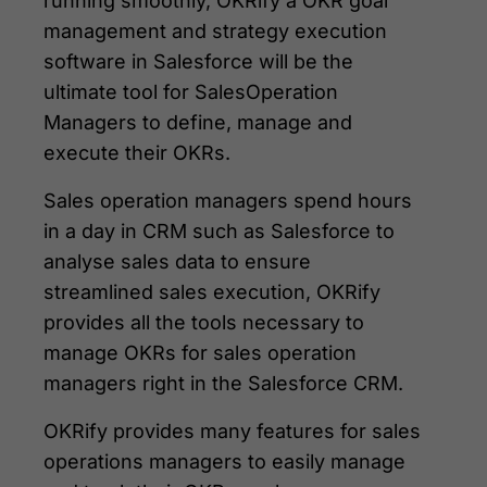
running smoothly, OKRify a OKR goal
management and strategy execution
software in Salesforce will be the
ultimate tool for SalesOperation
Managers to define, manage and
execute their OKRs.
Sales operation managers spend hours
in a day in CRM such as Salesforce to
analyse sales data to ensure
streamlined sales execution, OKRify
provides all the tools necessary to
manage OKRs for sales operation
managers right in the Salesforce CRM.
OKRify provides many features for sales
operations managers to easily manage