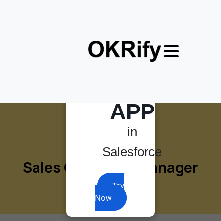
×
MOST
POWERFUL
OKR
APP
in
Salesforce
Sales
Operation
Manager
Try
Now