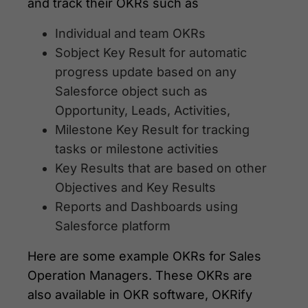
and track their OKRs such as
Individual and team OKRs
Sobject Key Result for automatic
progress update based on any
Salesforce object such as
Opportunity, Leads, Activities,
Milestone Key Result for tracking
tasks or milestone activities
Key Results that are based on other
Objectives and Key Results
Reports and Dashboards using
Salesforce platform
Here are some example OKRs for Sales
Operation Managers. These OKRs are
also available in OKR software, OKRify