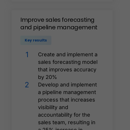
Improve
sales
forecasting
and
pipeline
management
Key results
1
Create and implement a
sales forecasting model
that improves accuracy
by 20%
2
Develop and implement
a pipeline management
process that increases
visibility and
accountability for the
sales team, resulting in
a 25% increase in