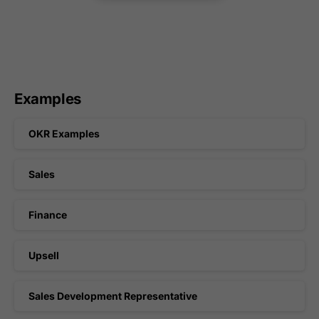
Examples
OKR Examples
Sales
Finance
Upsell
Sales Development Representative