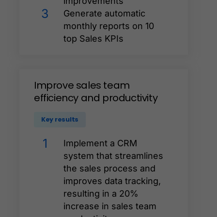
improvements
3
Generate automatic
monthly reports on 10
top Sales KPIs
Improve
sales
team
efficiency
and
productivity
Key results
1
Implement a CRM
system that streamlines
the sales process and
improves data tracking,
resulting in a 20%
increase in sales team