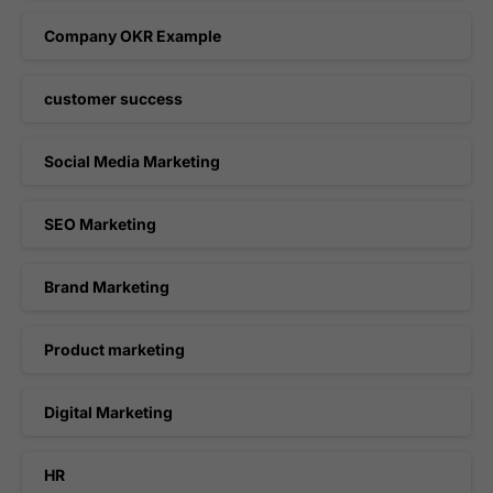
Company OKR Example
customer success
Social Media Marketing
SEO Marketing
Brand Marketing
Product marketing
Digital Marketing
HR