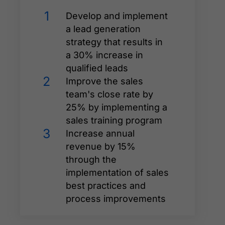
1
Develop and implement
a lead generation
strategy that results in
a 30% increase in
qualified leads
2
Improve the sales
team's close rate by
25% by implementing a
sales training program
3
Increase annual
revenue by 15%
through the
implementation of sales
best practices and
process improvements