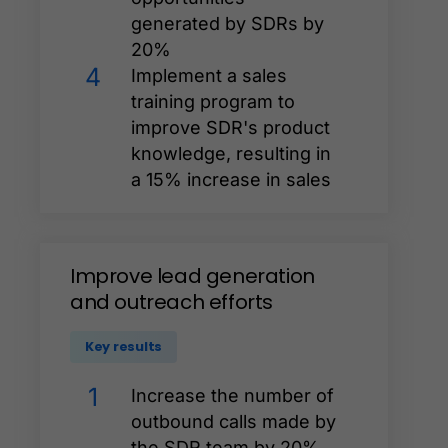
generated by SDRs by
20%
4
Implement a sales
training program to
improve SDR's product
knowledge, resulting in
a 15% increase in sales
Improve
lead
generation
and
outreach
efforts
Key results
1
Increase the number of
outbound calls made by
the SDR team by 20%