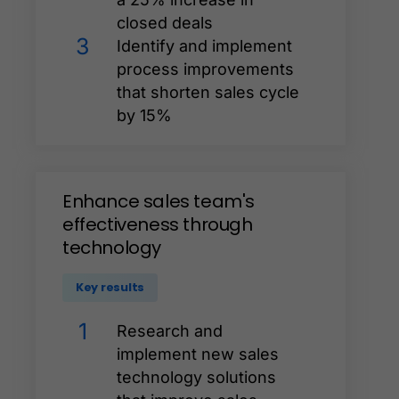
closed deals
3
Identify and implement
process improvements
that shorten sales cycle
by 15%
Enhance
sales
team's
effectiveness
through
technology
Key results
1
Research and
implement new sales
technology solutions