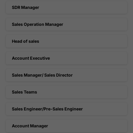
SDR Manager
Sales Operation Manager
Head of sales
Account Executive
Sales Manager/ Sales Director
Sales Teams
Sales Engineer/Pre-Sales Engineer
Account Manager