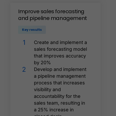
Improve
sales
forecasting
and
pipeline
management
Key results
1
Create and implement a
sales forecasting model
that improves accuracy
by 20%
2
Develop and implement
a pipeline management
process that increases
visibility and
accountability for the
sales team, resulting in
a 25% increase in