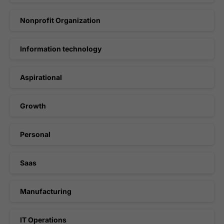
Nonprofit Organization
Information technology
Aspirational
Growth
Personal
Saas
Manufacturing
IT Operations