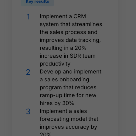
Key results
1
Implement a CRM
system that streamlines
the sales process and
improves data tracking,
resulting in a 20%
increase in SDR team
productivity
2
Develop and implement
a sales onboarding
program that reduces
ramp-up time for new
hires by 30%
3
Implement a sales
forecasting model that
improves accuracy by
20%