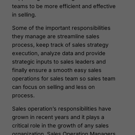
teams to be more efficient and effective
in selling.
Some of the important responsibilities
they manage are streamline sales
process, keep track of sales strategy
execution, analyze data and provide
strategic inputs to sales leaders and
finally ensure a smooth easy sales
operations for sales team so sales team
can focus on selling and less on
process.
Sales operation’s responsibilities have
grown in recent years and it plays a
critical role in the growth of any sales
organization. Sales Operation Managers