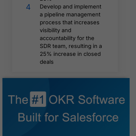
4
Develop and implement
a pipeline management
process that increases
visibility and
accountability for the
SDR team, resulting in a
25% increase in closed
deals