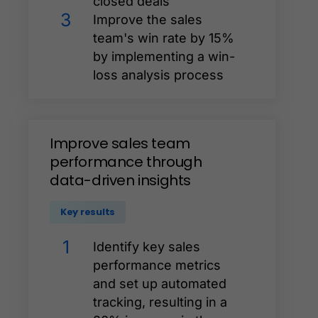
closed deals
3
Improve the sales
team's win rate by 15%
by implementing a win-
loss analysis process
Improve
sales
team
performance
through
data-driven
insights
Key results
1
Identify key sales
performance metrics
and set up automated
tracking, resulting in a