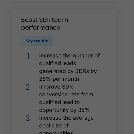
Boost
SDR
team
performance
Key results
1
Increase the number of
qualified leads
generated by SDRs by
25% per month
2
Improve SDR
conversion rate from
qualified lead to
opportunity by 35%
3
Increase the average
deal size of
opportunities