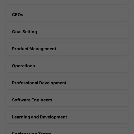
CEOs
Goal Setting
Product Management
Operations
Professional Development
Software Engineers
Learning and Development
Engineering Teams