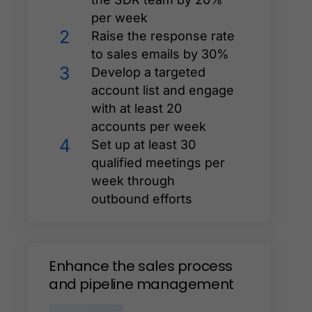
per week
2
Raise the response rate
to sales emails by 30%
3
Develop a targeted
account list and engage
with at least 20
accounts per week
4
Set up at least 30
qualified meetings per
week through
outbound efforts
Enhance
the
sales
process
and
pipeline
management