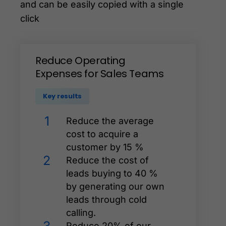
and can be easily copied with a single
click
Reduce
Operating
Expenses
for
Sales
Teams
Key results
1
Reduce the average
cost to acquire a
customer by 15 %
2
Reduce the cost of
leads buying to 40 %
by generating our own
leads through cold
calling.
Reduce 20% of our