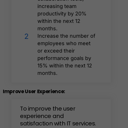
increasing team
productivity by 20%
within the next 12
months.
2
Increase the number of
employees who meet
or exceed their
performance goals by
15% within the next 12
months.
Improve
User
Experience:
To
improve
the
user
experience
and
satisfaction
with
IT
services.