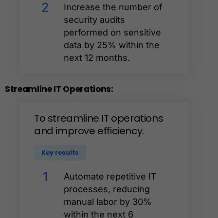
2
Increase the number of
security audits
performed on sensitive
data by 25% within the
next 12 months.
Streamline
IT
Operations:
To
streamline
IT
operations
and
improve
efficiency.
Key results
1
Automate repetitive IT
processes, reducing
manual labor by 30%
within the next 6