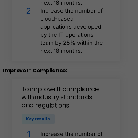
next 18 months.
2
Increase the number of
cloud-based
applications developed
by the IT operations
team by 25% within the
next 18 months.
Improve
IT
Compliance:
To
improve
IT
compliance
with
industry
standards
and
regulations.
Key results
1
Increase the number of