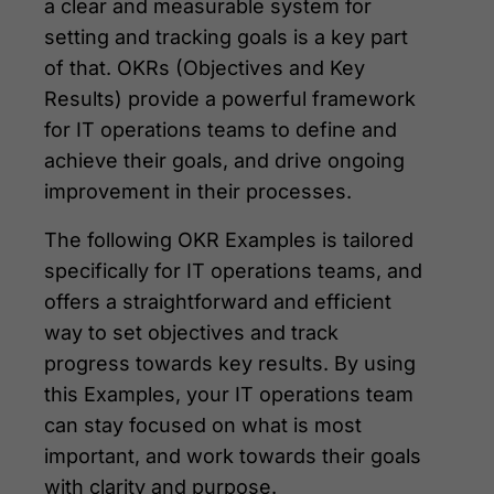
a clear and measurable system for
setting and tracking goals is a key part
of that. OKRs (Objectives and Key
Results) provide a powerful framework
for IT operations teams to define and
achieve their goals, and drive ongoing
improvement in their processes.
The following OKR Examples is tailored
specifically for IT operations teams, and
offers a straightforward and efficient
way to set objectives and track
progress towards key results. By using
this Examples, your IT operations team
can stay focused on what is most
important, and work towards their goals
with clarity and purpose.