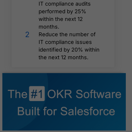
IT compliance audits
performed by 25%
within the next 12
months.
2
Reduce the number of
IT compliance issues
identified by 20% within
the next 12 months.