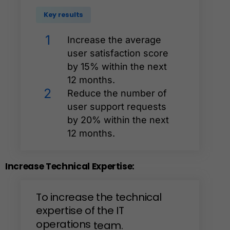
Key results
1
Increase the average
user satisfaction score
by 15% within the next
12 months.
2
Reduce the number of
user support requests
by 20% within the next
12 months.
Increase
Technical
Expertise:
To
increase
the
technical
expertise
of
the
IT
operations
team.