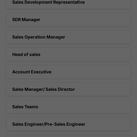
Sales Development Representative
SDR Manager
Sales Operation Manager
Head of sales
Account Executive
Sales Manager/ Sales Director
Sales Teams
Sales Engineer/Pre-Sales Engineer