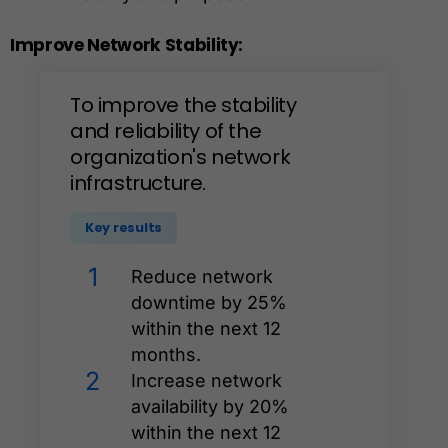
Improve
Network
Stability:
To
improve
the
stability
and
reliability
of
the
organization's
network
infrastructure.
Key results
1
Reduce network
downtime by 25%
within the next 12
months.
2
Increase network
availability by 20%
within the next 12