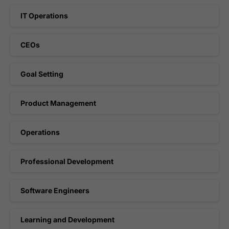
IT Operations
CEOs
Goal Setting
Product Management
Operations
Professional Development
Software Engineers
Learning and Development