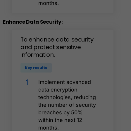
months.
Enhance
Data
Security:
To
enhance
data
security
and
protect
sensitive
information.
Key results
1
Implement advanced
data encryption
technologies, reducing
the number of security
breaches by 50%
within the next 12
months.