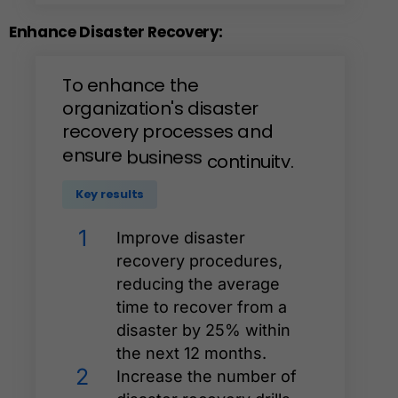
Enhance
Disaster
Recovery:
To
enhance
the
organization's
disaster
recovery
processes
and
ensure
business
continuity.
Key results
1
Improve disaster
recovery procedures,
reducing the average
time to recover from a
disaster by 25% within
the next 12 months.
2
Increase the number of