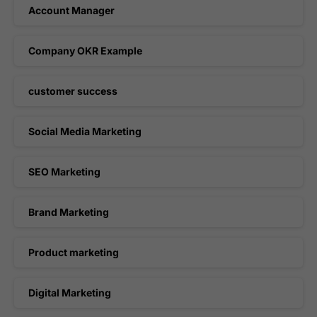
Account Manager
Company OKR Example
customer success
Social Media Marketing
SEO Marketing
Brand Marketing
Product marketing
Digital Marketing