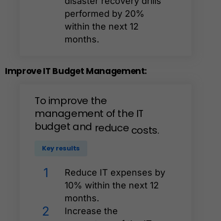
disaster recovery drills
performed by 20%
within the next 12
months.
Improve
IT
Budget
Management:
To
improve
the
management
of
the
IT
budget
and
reduce
costs.
Key results
1
Reduce IT expenses by
10% within the next 12
months.
2
Increase the