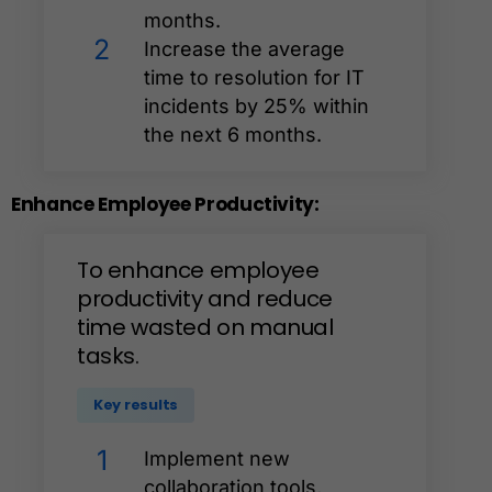
months.
2
Increase the average
time to resolution for IT
incidents by 25% within
the next 6 months.
Enhance
Employee
Productivity:
To
enhance
employee
productivity
and
reduce
time
wasted
on
manual
tasks.
Key results
1
Implement new
collaboration tools,