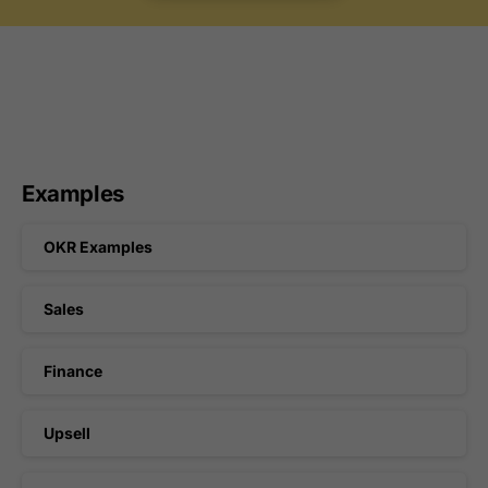
Examples
OKR Examples
Sales
Finance
Upsell