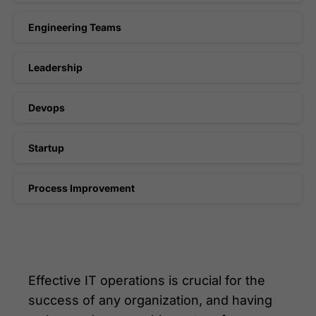
Engineering Teams
Leadership
Devops
Startup
Process Improvement
Effective IT operations is crucial for the
success of any organization, and having