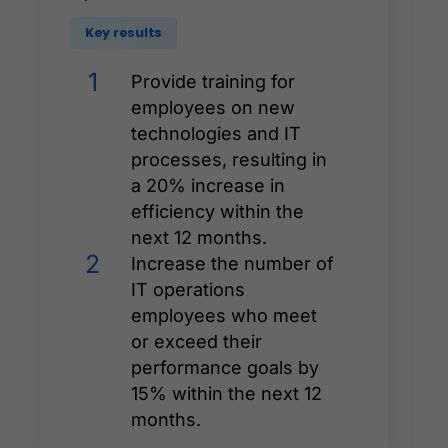
Key results
1
Provide training for
employees on new
technologies and IT
processes, resulting in
a 20% increase in
efficiency within the
next 12 months.
2
Increase the number of
IT operations
employees who meet
or exceed their
performance goals by
15% within the next 12
months.