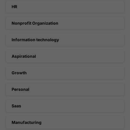
HR
Nonprofit Organization
Information technology
Aspirational
Growth
Personal
Saas
Manufacturing