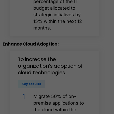
percentage of the IT
budget allocated to
strategic initiatives by
15% within the next 12
months.
Enhance
Cloud
Adoption:
To
increase
the
organization's
adoption
of
cloud
technologies.
Key results
1
Migrate 50% of on-
premise applications to
the cloud within the