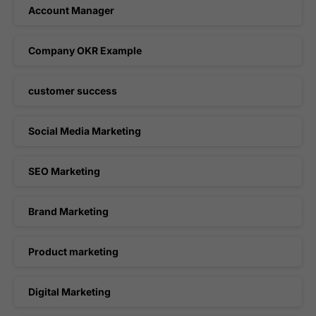
Account Manager
Company OKR Example
customer success
Social Media Marketing
SEO Marketing
Brand Marketing
Product marketing
Digital Marketing