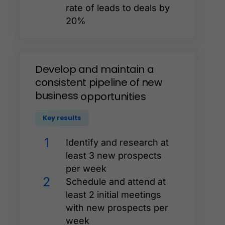
rate of leads to deals by
20%
Develop
and
maintain
a
consistent
pipeline
of
new
business
opportunities
Key results
1
Identify and research at
least 3 new prospects
per week
2
Schedule and attend at
least 2 initial meetings
with new prospects per
week