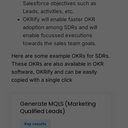
Salesforce objectives such as
Leads, activities, etc.
OKRify will enable faster OKR
adoption among SDRs and will
enable focussed executions
towards the sales team goals.
Here are some example OKRs for SDRs.
These OKRs are also available in OKR
software, OKRify and can be easily
copied with a single click
Generate
MQLS
(Marketing
Qualified
Leads)
Key results