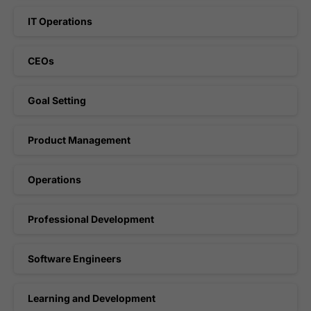
IT Operations
CEOs
Goal Setting
Product Management
Operations
Professional Development
Software Engineers
Learning and Development