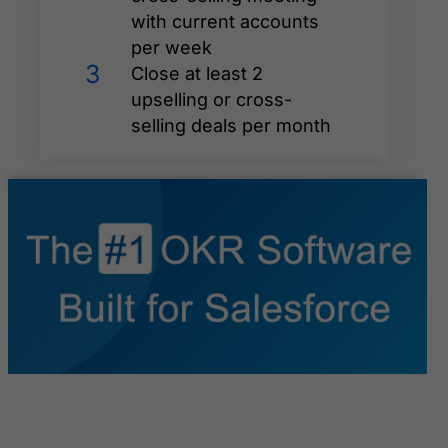
with current accounts
per week
3
Close at least 2
upselling or cross-
selling deals per month