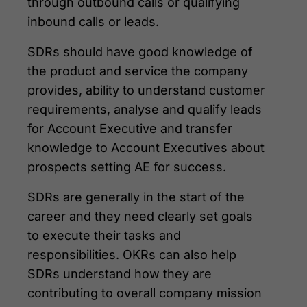
through outbound calls or qualifying
inbound calls or leads.
SDRs should have good knowledge of
the product and service the company
provides, ability to understand customer
requirements, analyse and qualify leads
for Account Executive and transfer
knowledge to Account Executives about
prospects setting AE for success.
SDRs are generally in the start of the
career and they need clearly set goals
to execute their tasks and
responsibilities. OKRs can also help
SDRs understand how they are
contributing to overall company mission