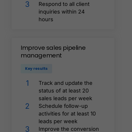
3
Respond to all client
inquiries within 24
hours
Improve
sales
pipeline
management
Key results
1
Track and update the
status of at least 20
sales leads per week
2
Schedule follow-up
activities for at least 10
leads per week
3
Improve the conversion