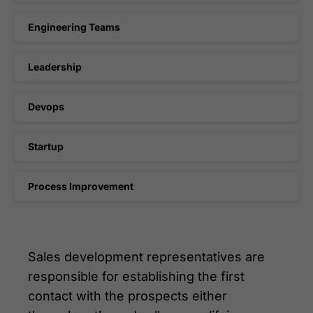
Engineering Teams
Leadership
Devops
Startup
Process Improvement
Sales development representatives are
responsible for establishing the first
contact with the prospects either