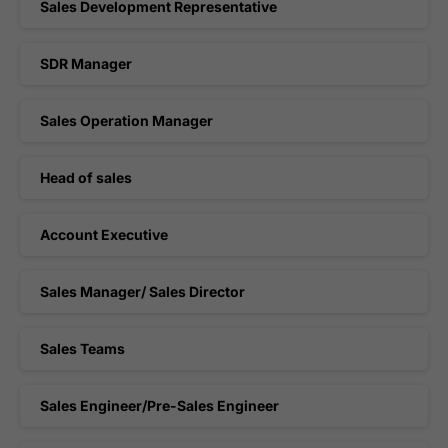
Sales Development Representative
SDR Manager
Sales Operation Manager
Head of sales
Account Executive
Sales Manager/ Sales Director
Sales Teams
Sales Engineer/Pre-Sales Engineer