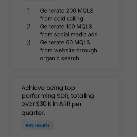
1
Generate 200 MQLS
from cold calling.
2
Generate 100 MQLS
from social media ads
3
Generate 60 MQLS
from website through
organic search
Achieve
being
top
performing
SDR,
totaling
over
$30
K
in
ARR
per
quarter.
Key results