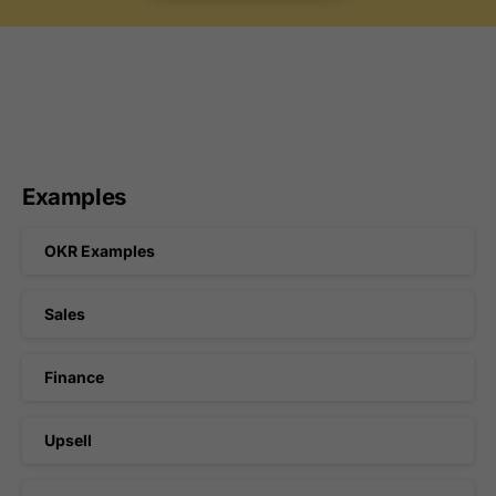
Examples
OKR Examples
Sales
Finance
Upsell