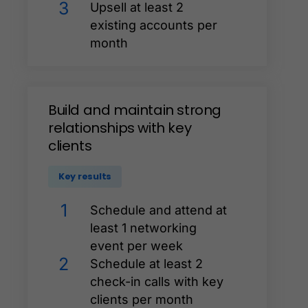
3
Upsell at least 2
existing accounts per
month
Build
and
maintain
strong
relationships
with
key
clients
Key results
1
Schedule and attend at
least 1 networking
event per week
2
Schedule at least 2
check-in calls with key
clients per month