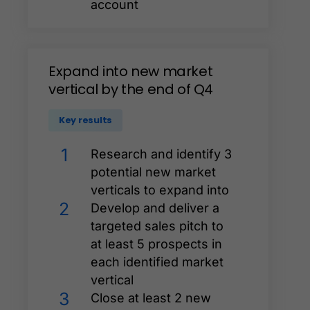
account
Expand
into
new
market
vertical
by
the
end
of
Q4
Key results
1
Research and identify 3
potential new market
verticals to expand into
2
Develop and deliver a
targeted sales pitch to
at least 5 prospects in
each identified market
vertical
3
Close at least 2 new