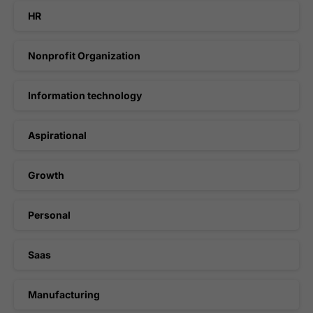
HR
Nonprofit Organization
Information technology
Aspirational
Growth
Personal
Saas
Manufacturing