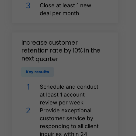
3
Close at least 1 new
deal per month
Increase
customer
retention
rate
by
10%
in
the
next
quarter
Key results
1
Schedule and conduct
at least 1 account
review per week
2
Provide exceptional
customer service by
responding to all client
inquiries within 24