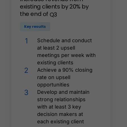
existing
clients
by
20%
by
the
end
of
Q3
Key results
1
Schedule and conduct
at least 2 upsell
meetings per week with
existing clients
2
Achieve a 90% closing
rate on upsell
opportunities
3
Develop and maintain
strong relationships
with at least 3 key
decision makers at
each existing client