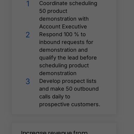
1
Coordinate scheduling
50 product
demonstration with
Account Executive
2
Respond 100 % to
inbound requests for
demonstration and
qualify the lead before
scheduling product
demonstration
3
Develop prospect lists
and make 50 outbound
calls daily to
prospective customers.
Increase
revenue
from