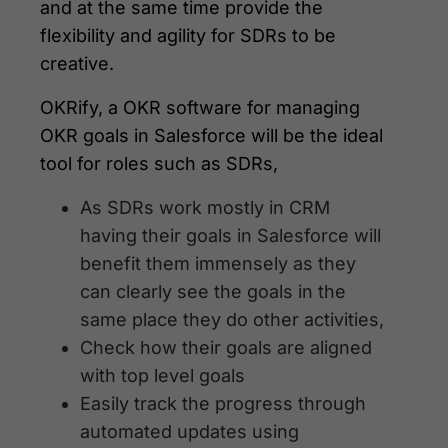
and at the same time provide the
flexibility and agility for SDRs to be
creative.
OKRify, a OKR software for managing
OKR goals in Salesforce will be the ideal
tool for roles such as SDRs,
As SDRs work mostly in CRM
having their goals in Salesforce will
benefit them immensely as they
can clearly see the goals in the
same place they do other activities,
Check how their goals are aligned
with top level goals
Easily track the progress through
automated updates using