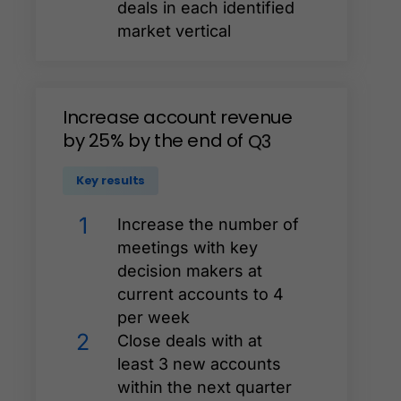
deals in each identified
market vertical
Increase
account
revenue
by
25%
by
the
end
of
Q3
Key results
1
Increase the number of
meetings with key
decision makers at
current accounts to 4
per week
2
Close deals with at
least 3 new accounts
within the next quarter