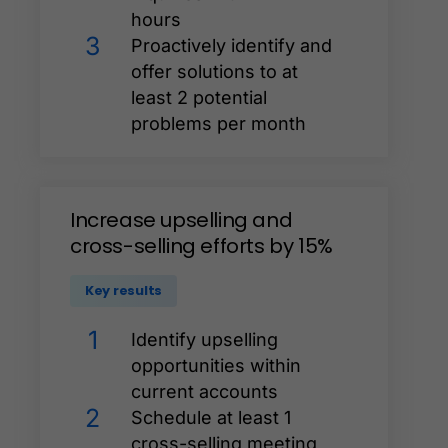
hours
3
Proactively identify and
offer solutions to at
least 2 potential
problems per month
Increase
upselling
and
cross-selling
efforts
by
15%
Key results
1
Identify upselling
opportunities within
current accounts
2
Schedule at least 1
cross-selling meeting