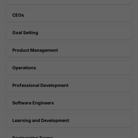
CEOs
Goal Setting
Product Management
Operations
Professional Development
Software Engineers
Learning and Development
Engineering Teams