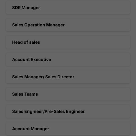
SDR Manager
Sales Operation Manager
Head of sales
Account Executive
Sales Manager/ Sales Director
Sales Teams
Sales Engineer/Pre-Sales Engineer
Account Manager