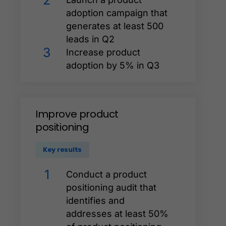
2
adoption campaign that
generates at least 500
leads in Q2
3
Increase product
adoption by 5% in Q3
Improve
product
positioning
Key results
1
Conduct a product
positioning audit that
identifies and
addresses at least 50%