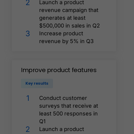
2
Launch a product
revenue campaign that
generates at least
$500,000 in sales in Q2
3
Increase product
revenue by 5% in Q3
Improve
product
features
Key results
1
Conduct customer
surveys that receive at
least 500 responses in
Q1
2
Launch a product