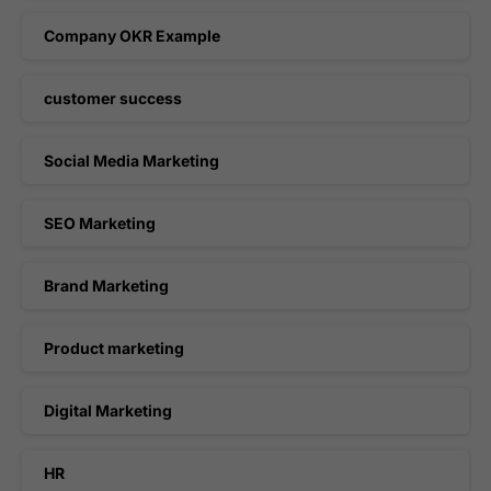
Company OKR Example
customer success
Social Media Marketing
SEO Marketing
Brand Marketing
Product marketing
Digital Marketing
HR