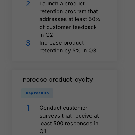
2
Launch a product
retention program that
addresses at least 50%
of customer feedback
in Q2
3
Increase product
retention by 5% in Q3
Increase
product
loyalty
Key results
1
Conduct customer
surveys that receive at
least 500 responses in
Q1