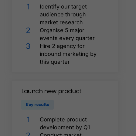
1
Identify our target
audience through
market research
2
Organise 5 major
events every quarter
3
Hire 2 agency for
inbound marketing by
this quarter
Launch
new
product
Key results
1
Complete product
development by Q1
2
Conduct market