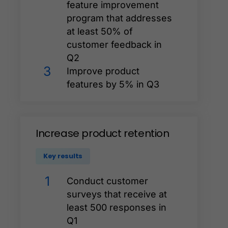
feature improvement
program that addresses
at least 50% of
customer feedback in
Q2
3
Improve product
features by 5% in Q3
Increase
product
retention
Key results
1
Conduct customer
surveys that receive at
least 500 responses in
Q1