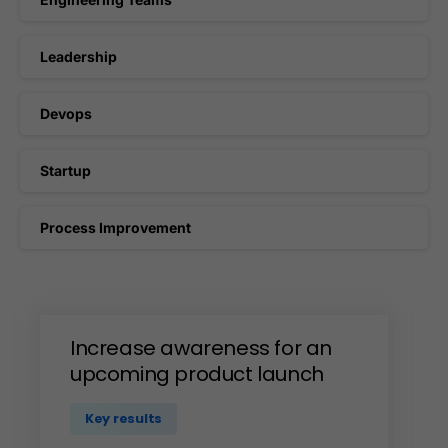
Leadership
Devops
Startup
Process Improvement
Increase
awareness
for
an
upcoming
product
launch
Key results