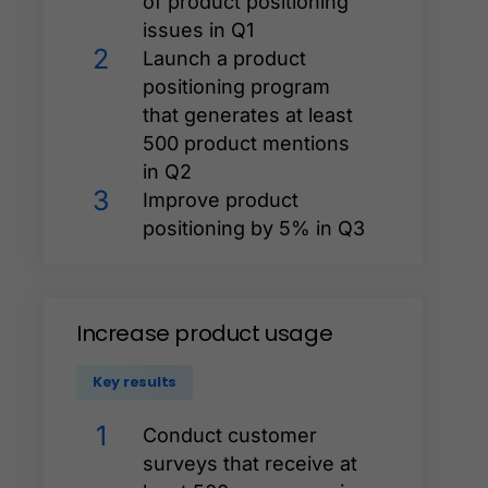
of product positioning
issues in Q1
2
Launch a product
positioning program
that generates at least
500 product mentions
in Q2
3
Improve product
positioning by 5% in Q3
Increase
product
usage
Key results
1
Conduct customer
surveys that receive at