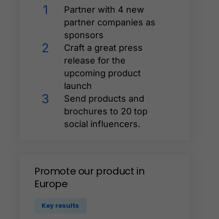
1
Partner with 4 new
partner companies as
sponsors
2
Craft a great press
release for the
upcoming product
launch
3
Send products and
brochures to 20 top
social influencers.
Promote
our
product
in
Europe
Key results