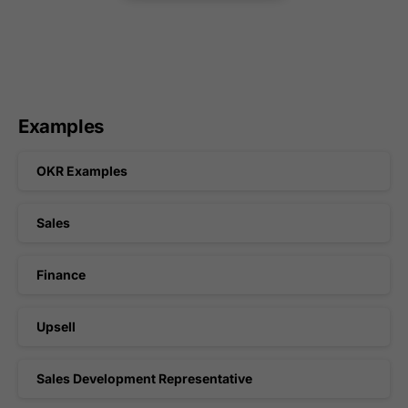
Examples
OKR Examples
Sales
Finance
Upsell
Sales Development Representative