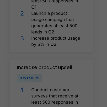
least 500 responses in
Q1
2
Launch a product
usage campaign that
generates at least 500
leads in Q2
3
Increase product usage
by 5% in Q3
Increase
product
upsell
Key results
1
Conduct customer
surveys that receive at
least 500 responses in