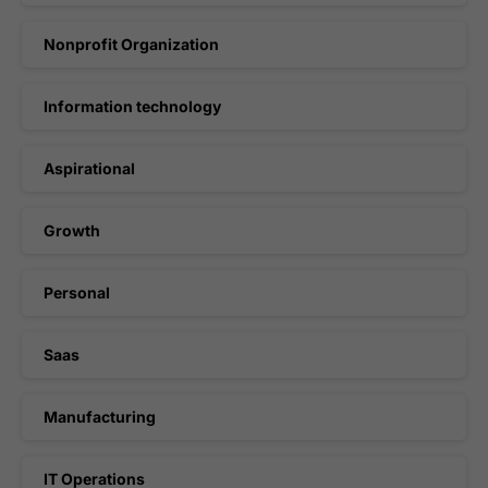
Nonprofit Organization
Information technology
Aspirational
Growth
Personal
Saas
Manufacturing
IT Operations