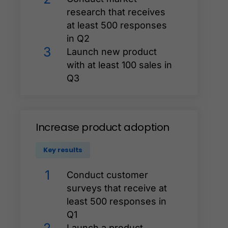
research that receives
at least 500 responses
in Q2
3
Launch new product
with at least 100 sales in
Q3
Increase
product
adoption
Key results
1
Conduct customer
surveys that receive at
least 500 responses in
Q1
Launch a product