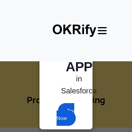
×
MOST
POWERFUL
OKR
APP
in
Salesforce
Product
marketing
Try
Now