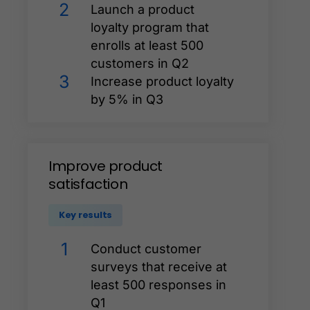
2
Launch a product
loyalty program that
enrolls at least 500
customers in Q2
3
Increase product loyalty
by 5% in Q3
Improve
product
satisfaction
Key results
1
Conduct customer
surveys that receive at
least 500 responses in
Q1