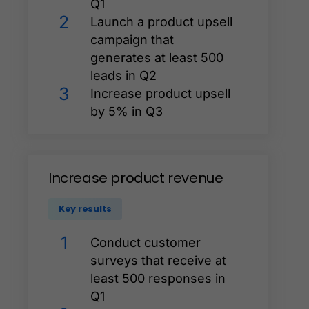
Q1
2
Launch a product upsell
campaign that
generates at least 500
leads in Q2
3
Increase product upsell
by 5% in Q3
Increase
product
revenue
Key results
1
Conduct customer
surveys that receive at
least 500 responses in
Q1