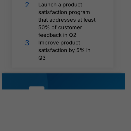
2
Launch a product
satisfaction program
that addresses at least
50% of customer
feedback in Q2
3
Improve product
satisfaction by 5% in
Q3